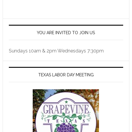
YOU ARE INVITED TO JOIN US
Sundays 10am & 2pm Wednesdays 7:30pm
TEXAS LABOR DAY MEETING