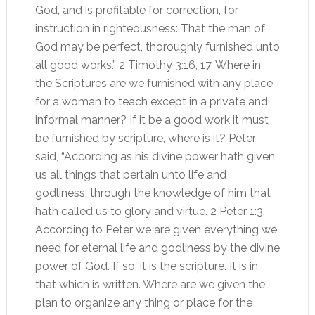
God, and is profitable for correction, for
instruction in righteousness: That the man of
God may be perfect, thoroughly furnished unto
all good works.” 2 Timothy 3:16, 17. Where in
the Scriptures are we furnished with any place
for a woman to teach except in a private and
informal manner? If it be a good work it must
be furnished by scripture, where is it? Peter
said, “According as his divine power hath given
us all things that pertain unto life and
godliness, through the knowledge of him that
hath called us to glory and virtue. 2 Peter 1:3.
According to Peter we are given everything we
need for eternal life and godliness by the divine
power of God. If so, it is the scripture. It is in
that which is written. Where are we given the
plan to organize any thing or place for the