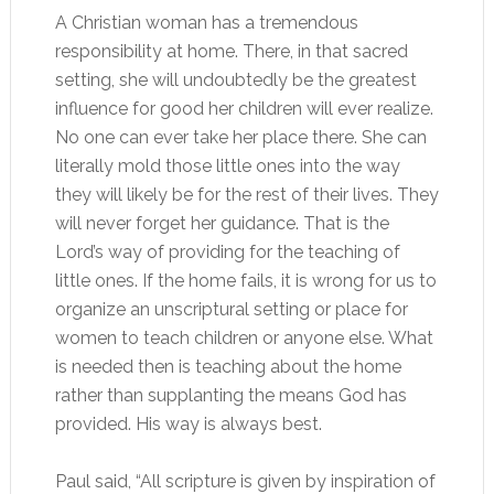
A Christian woman has a tremendous
responsibility at home. There, in that sacred
setting, she will undoubtedly be the greatest
influence for good her children will ever realize.
No one can ever take her place there. She can
literally mold those little ones into the way
they will likely be for the rest of their lives. They
will never forget her guidance. That is the
Lord’s way of providing for the teaching of
little ones. If the home fails, it is wrong for us to
organize an unscriptural setting or place for
women to teach children or anyone else. What
is needed then is teaching about the home
rather than supplanting the means God has
provided. His way is always best.
Paul said, “All scripture is given by inspiration of