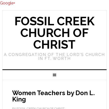
Google+
FOSSIL CREEK
CHURCH OF
CHRIST
A CONGREGATION OF THE LORD'S CHURCH
IN FT. WORTH
Women Teachers by Don L.
King
BY FOSSIL CREEK CHURCH OF CHRIST