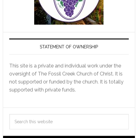
STATEMENT OF OWNERSHIP
This site is a private and individual work under the
oversight of The Fossil Creek Church of Christ. It is
not supported or funded by the church. It is totally
supported with private funds.