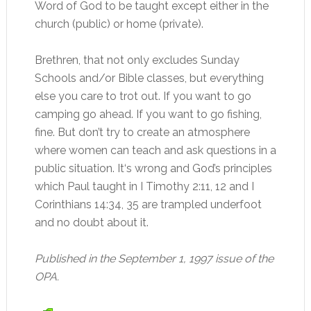
Word of God to be taught except either in the
church (public) or home (private).
Brethren, that not only excludes Sunday
Schools and/or Bible classes, but everything
else you care to trot out. If you want to go
camping go ahead. If you want to go fishing,
fine. But don’t try to create an atmosphere
where women can teach and ask questions in a
public situation. It‘s wrong and God’s principles
which Paul taught in I Timothy 2:11, 12 and I
Corinthians 14:34, 35 are trampled underfoot
and no doubt about it.
Published in the September 1, 1997 issue of the
OPA.