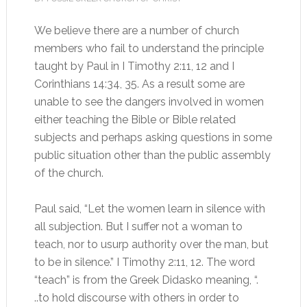
We believe there are a number of church
members who fail to understand the principle
taught by Paul in I Timothy 2:11, 12 and I
Corinthians 14:34, 35. As a result some are
unable to see the dangers involved in women
either teaching the Bible or Bible related
subjects and perhaps asking questions in some
public situation other than the public assembly
of the church.
Paul said, “Let the women learn in silence with
all subjection. But I suffer not a woman to
teach, nor to usurp authority over the man, but
to be in silence.” I Timothy 2:11, 12. The word
“teach” is from the Greek Didasko meaning, “.
..to hold discourse with others in order to