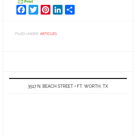
Facebook
Twitter
Pinterest
LinkedIn
Share
FILED UNDER:
ARTICLES
3517 N. BEACH STREET • FT. WORTH, TX