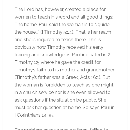
The Lord has, however, created a place for
women to teach His word and all good things:
The home. Paul said the woman is to “…guide
the house…” (I Timothy 5:14). That is her realm
and she is required to teach there. This is
obviously how Timothy received his early
training and knowledge as Paul indicated in 2
Timothy 1:5 where he gave the credit for
Timothy’s faith to his mother and grandmother.
(Timothy’s father was a Greek, Acts 16:1). But
the woman is forbidden to teach as one might
in a church service nor is she even allowed to
ask questions if the situation be public. She
must ask her question at home. So says Paul in
I Corinthians 14:35.