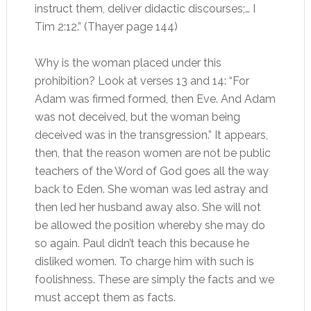
instruct them, deliver didactic discourses;… I
Tim 2:12.” (Thayer page 144)
Why is the woman placed under this
prohibition? Look at verses 13 and 14: “For
Adam was firmed formed, then Eve. And Adam
was not deceived, but the woman being
deceived was in the transgression.” It appears,
then, that the reason women are not be public
teachers of the Word of God goes all the way
back to Eden. She woman was led astray and
then led her husband away also. She will not
be allowed the position whereby she may do
so again. Paul didn’t teach this because he
disliked women. To charge him with such is
foolishness. These are simply the facts and we
must accept them as facts.