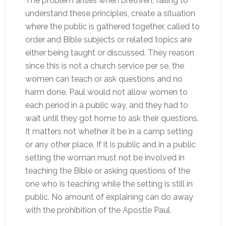
The problem arises when brethren, failing to
understand these principles, create a situation
where the public is gathered together, called to
order and Bible subjects or related topics are
either being taught or discussed. They reason
since this is not a church service per se, the
women can teach or ask questions and no
harm done. Paul would not allow women to
each period in a public way, and they had to
wait until they got home to ask their questions.
It matters not whether it be in a camp setting
or any other place. If it is public and in a public
setting the woman must not be involved in
teaching the Bible or asking questions of the
one who is teaching while the setting is still in
public. No amount of explaining can do away
with the prohibition of the Apostle Paul.