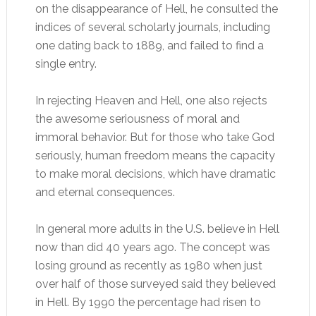
on the disappearance of Hell, he consulted the
indices of several scholarly journals, including
one dating back to 1889, and failed to find a
single entry.
In rejecting Heaven and Hell, one also rejects
the awesome seriousness of moral and
immoral behavior. But for those who take God
seriously, human freedom means the capacity
to make moral decisions, which have dramatic
and eternal consequences.
In general more adults in the U.S. believe in Hell
now than did 40 years ago. The concept was
losing ground as recently as 1980 when just
over half of those surveyed said they believed
in Hell. By 1990 the percentage had risen to