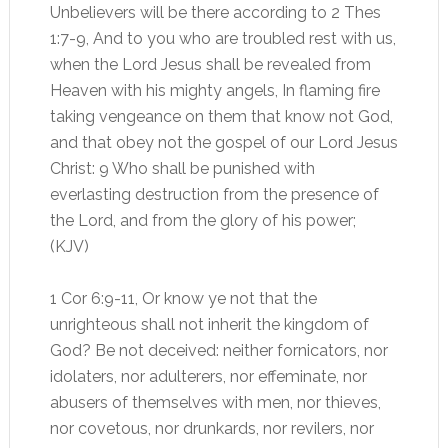
Unbelievers will be there according to 2 Thes
1:7-9, And to you who are troubled rest with us,
when the Lord Jesus shall be revealed from
Heaven with his mighty angels, In flaming fire
taking vengeance on them that know not God,
and that obey not the gospel of our Lord Jesus
Christ: 9 Who shall be punished with
everlasting destruction from the presence of
the Lord, and from the glory of his power;
(KJV)
1 Cor 6:9-11, Or know ye not that the
unrighteous shall not inherit the kingdom of
God? Be not deceived: neither fornicators, nor
idolaters, nor adulterers, nor effeminate, nor
abusers of themselves with men, nor thieves,
nor covetous, nor drunkards, nor revilers, nor