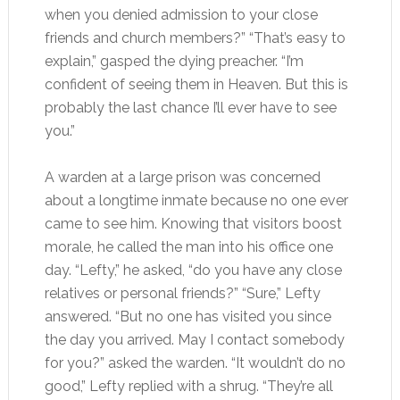
when you denied admission to your close
friends and church members?” “That’s easy to
explain,” gasped the dying preacher. “I’m
confident of seeing them in Heaven. But this is
probably the last chance I’ll ever have to see
you.”
A warden at a large prison was concerned
about a longtime inmate because no one ever
came to see him. Knowing that visitors boost
morale, he called the man into his office one
day. “Lefty,” he asked, “do you have any close
relatives or personal friends?” “Sure,” Lefty
answered. “But no one has visited you since
the day you arrived. May I contact somebody
for you?” asked the warden. “It wouldn’t do no
good,” Lefty replied with a shrug. “They’re all