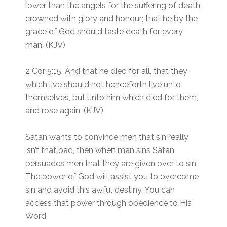
lower than the angels for the suffering of death,
crowned with glory and honour; that he by the
grace of God should taste death for every
man. (KJV)
2 Cor 5:15, And that he died for all, that they
which live should not henceforth live unto
themselves, but unto him which died for them,
and rose again. (KJV)
Satan wants to convince men that sin really
isn’t that bad, then when man sins Satan
persuades men that they are given over to sin.
The power of God will assist you to overcome
sin and avoid this awful destiny. You can
access that power through obedience to His
Word.