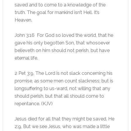
saved and to come to a knowledge of the
truth. The goal for mankind isn’t Hell. It’s
Heaven.
John 3:16 For God so loved the world, that he
gave his only begotten Son, that whosoever
believeth on him should not perish, but have
eternal life.
2 Pet 3:9, The Lord is not slack concerning his
promise, as some men count slackness; but is
longsuffering to us-ward, not willing that any
should perish, but that all should come to
repentance. (KJV)
Jesus died for all that they might be saved. He
2:9, But we see Jesus, who was made a little