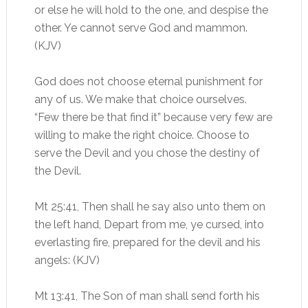
or else he will hold to the one, and despise the
other. Ye cannot serve God and mammon.
(KJV)
God does not choose eternal punishment for
any of us. We make that choice ourselves.
“Few there be that find it” because very few are
willing to make the right choice. Choose to
serve the Devil and you chose the destiny of
the Devil.
Mt 25:41, Then shall he say also unto them on
the left hand, Depart from me, ye cursed, into
everlasting fire, prepared for the devil and his
angels: (KJV)
Mt 13:41, The Son of man shall send forth his