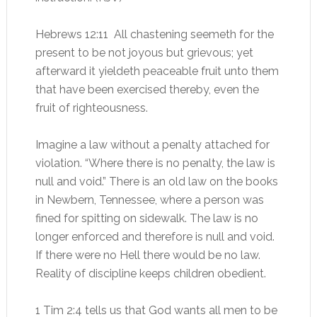
Hebrews 12:11 All chastening seemeth for the
present to be not joyous but grievous; yet
afterward it yieldeth peaceable fruit unto them
that have been exercised thereby, even the
fruit of righteousness.
Imagine a law without a penalty attached for
violation. “Where there is no penalty, the law is
null and void.” There is an old law on the books
in Newbern, Tennessee, where a person was
fined for spitting on sidewalk. The law is no
longer enforced and therefore is null and void.
If there were no Hell there would be no law.
Reality of discipline keeps children obedient.
1 Tim 2:4 tells us that God wants all men to be