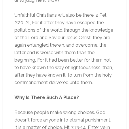
unto judgment; (KJV)
Unfaithful Christians will also be there. 2 Pet
2:20-21, For if after they have escaped the
pollutions of the world through the knowledge
of the Lord and Saviour Jesus Christ, they are
again entangled therein, and overcome, the
latter end is worse with them than the
beginning. For it had been better for them not
to have known the way of righteousness, than,
after they have known it, to turn from the holy
commandment delivered unto them.
Why Is There Such A Place?
Because people make wrong choices. God
doesn’t force anyone into eternal punishment.
It is a matter of choice. Mt 7:13-14, Enter ye in