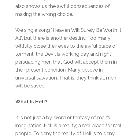
also shows us the awful consequences of
making the wrong choice.
We sing a song “Heaven Will Surely Be Worth It
All”, but there is another destiny. Too many
willfully close their eyes to the awful place of
torment; the Devil is working day and night
persuading men that God will accept them in
their present condition. Many believe in
universal salvation. That is, they think all men
will be saved.
What Is Hell?
It is not just a by-word or fantasy of man’s
imagination. Hell is a reality; a real place for real
people. To deny the reality of Hell is to deny