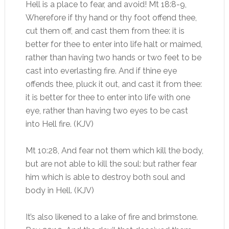
Hell is a place to fear, and avoid! Mt 18:8-9,
Wherefore if thy hand or thy foot offend thee,
cut them off, and cast them from thee: it is
better for thee to enter into life halt or maimed,
rather than having two hands or two feet to be
cast into everlasting fire. And if thine eye
offends thee, pluck it out, and cast it from thee:
it is better for thee to enter into life with one
eye, rather than having two eyes to be cast
into Hell fire. (KJV)
Mt 10:28, And fear not them which kill the body,
but are not able to kill the soul: but rather fear
him which is able to destroy both soul and
body in Hell. (KJV)
It’s also likened to a lake of fire and brimstone.