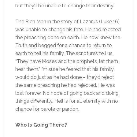
but they’ll be unable to change their destiny.
The Rich Man in the story of Lazarus (Luke 16)
was unable to change his fate. He had rejected
the preaching done on earth. He now knew the
Truth and begged for a chance to return to
earth to tell his family. The scriptures tell us,
“They have Moses and the prophets, let them
hear them.” I’m sure he feared that his family
would do just as he had done – they’d reject
the same preaching he had rejected. He was
lost forever. No hope of going back and doing
things differently. Hell is for all eternity with no
chance for parole or pardon.
Who Is Going There?