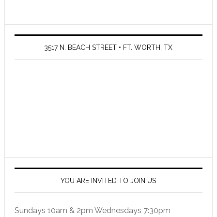
3517 N. BEACH STREET • FT. WORTH, TX
YOU ARE INVITED TO JOIN US
Sundays 10am & 2pm Wednesdays 7:30pm