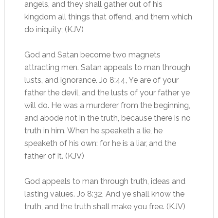
angels, and they shall gather out of his
kingdom all things that offend, and them which
do iniquity; (KJV)
God and Satan become two magnets
attracting men. Satan appeals to man through
lusts, and ignorance. Jo 8:44, Ye are of your
father the devil, and the lusts of your father ye
will do. He was a murderer from the beginning,
and abode not in the truth, because there is no
truth in him. When he speaketh a lie, he
speaketh of his own: for he is a liar, and the
father of it. (KJV)
God appeals to man through truth, ideas and
lasting values. Jo 8:32, And ye shall know the
truth, and the truth shall make you free. (KJV)