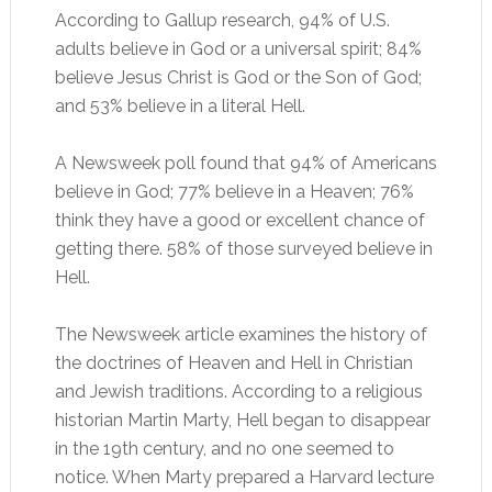
According to Gallup research, 94% of U.S.
adults believe in God or a universal spirit; 84%
believe Jesus Christ is God or the Son of God;
and 53% believe in a literal Hell.
A Newsweek poll found that 94% of Americans
believe in God; 77% believe in a Heaven; 76%
think they have a good or excellent chance of
getting there. 58% of those surveyed believe in
Hell.
The Newsweek article examines the history of
the doctrines of Heaven and Hell in Christian
and Jewish traditions. According to a religious
historian Martin Marty, Hell began to disappear
in the 19th century, and no one seemed to
notice. When Marty prepared a Harvard lecture