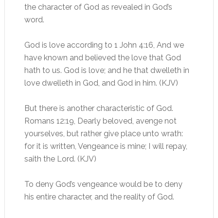
the character of God as revealed in God’s
word.
God is love according to 1 John 4:16, And we
have known and believed the love that God
hath to us. God is love; and he that dwelleth in
love dwelleth in God, and God in him. (KJV)
But there is another characteristic of God.
Romans 12:19, Dearly beloved, avenge not
yourselves, but rather give place unto wrath:
for it is written, Vengeance is mine; I will repay,
saith the Lord. (KJV)
To deny God’s vengeance would be to deny
his entire character, and the reality of God.