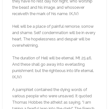
they have no rest day nor night, who worship
the beast and his image, and whosoever
receiveth the mark of his name. (KJV)
Hell will be a place of painful remorse, sorrow
and shame. Self condemnation will be in every
heart. The hopelessness and despair will be
overwhelming.
The duration of Hell will be eternal. Mt 25:46,
And these shall go away into everlasting
punishment: but the righteous into life eternal.
(KJV)
A pamphlet contained the dying words of
various people who were unsaved. It quoted
Thomas Hobbes the atheist as saying, “I am
taking a fearful leap into the dark!” The French