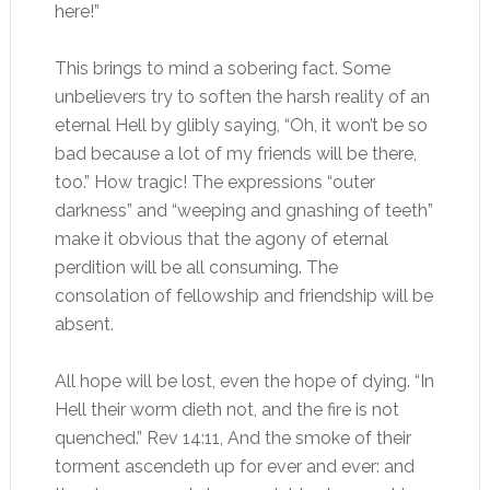
here!”
This brings to mind a sobering fact. Some
unbelievers try to soften the harsh reality of an
eternal Hell by glibly saying, “Oh, it won’t be so
bad because a lot of my friends will be there,
too.” How tragic! The expressions “outer
darkness” and “weeping and gnashing of teeth”
make it obvious that the agony of eternal
perdition will be all consuming. The
consolation of fellowship and friendship will be
absent.
All hope will be lost, even the hope of dying. “In
Hell their worm dieth not, and the fire is not
quenched.” Rev 14:11, And the smoke of their
torment ascendeth up for ever and ever: and