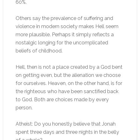
60%.
Others say the prevalence of suffering and
violence in modern society makes Hell seem
more plausible. Perhaps it simply reflects a
nostalgic longing for the uncomplicated
beliefs of childhood.
Hell, then is not a place created by a God bent
on getting even, but the alienation we choose
for ourselves. Heaven, on the other hand, is for
the righteous who have been sanctified back
to God. Both are choices made by every
person.
Atheist: Do you honestly believe that Jonah
spent three days and three nights in the belly