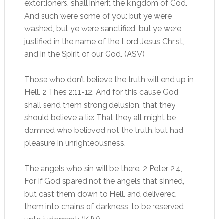
extortioners, shall inherit the kingdom of God.
And such were some of you: but ye were
washed, but ye were sanctified, but ye were
justified in the name of the Lord Jesus Christ,
and in the Spirit of our God. (ASV)
Those who don’t believe the truth will end up in
Hell. 2 Thes 2:11-12, And for this cause God
shall send them strong delusion, that they
should believe a lie: That they all might be
damned who believed not the truth, but had
pleasure in unrighteousness.
The angels who sin will be there. 2 Peter 2:4,
For if God spared not the angels that sinned,
but cast them down to Hell, and delivered
them into chains of darkness, to be reserved