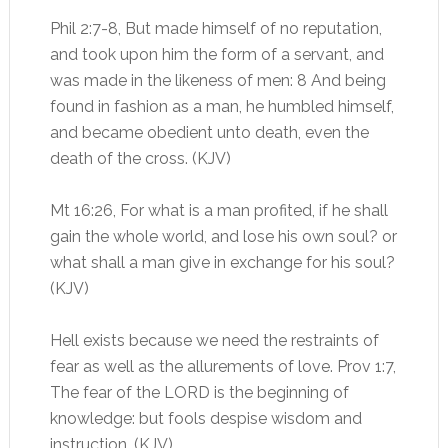
Phil 2:7-8, But made himself of no reputation,
and took upon him the form of a servant, and
was made in the likeness of men: 8 And being
found in fashion as a man, he humbled himself,
and became obedient unto death, even the
death of the cross. (KJV)
Mt 16:26, For what is a man profited, if he shall
gain the whole world, and lose his own soul? or
what shall a man give in exchange for his soul?
(KJV)
Hell exists because we need the restraints of
fear as well as the allurements of love. Prov 1:7,
The fear of the LORD is the beginning of
knowledge: but fools despise wisdom and
instruction. (KJV)