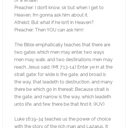
of a whale?
Preacher: I don’t know, sir, but when I get to
Heaven, I’m gonna ask him about it.
Atheist: But what if he isn’t in Heaven?
Preacher: Then YOU can ask him!
The Bible emphatically teaches that there are
two gates which men may enter, two ways
men may walk, and two destinations men may
reach. Jesus said, (Mt 7:13-14) Enter ye in at the
strait gate: for wide is the gate, and broad is
the way, that leadeth to destruction, and many
there be which go in thereat: Because strait is
the gate, and narrow is the way, which leadeth
unto life, and few there be that find it. (KJV)
Luke 16:19-34 teaches us the power of choice
with the story of the rich man and Lazarus. It