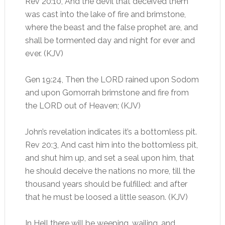
Rev 20:10, And the devil that deceived them
was cast into the lake of fire and brimstone,
where the beast and the false prophet are, and
shall be tormented day and night for ever and
ever. (KJV)
Gen 19:24, Then the LORD rained upon Sodom
and upon Gomorrah brimstone and fire from
the LORD out of Heaven; (KJV)
John’s revelation indicates it’s a bottomless pit.
Rev 20:3, And cast him into the bottomless pit,
and shut him up, and set a seal upon him, that
he should deceive the nations no more, till the
thousand years should be fulfilled: and after
that he must be loosed a little season. (KJV)
In Hell there will be weeping, wailing, and