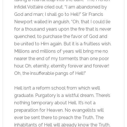
infidel Voltaire cried out, “I am abandoned by
God and man; I shall go to Hell!” Sir Francis
Newport wailed in anguish, “Oh, that I could lie
for a thousand years upon the fire that is never
quenched, to purchase the favor of God and
be united to Him again. But it is a fruitless wish.
Millions and millions of years will bring me no
nearer the end of my torments than one poor
hour. Oh, eternity, eternity forever and forever!
Oh, the insufferable pangs of Hell!”
Hell isn’t a reform school from which we’ll
graduate. Purgatory is a wistful dream. There’s
nothing temporary about Hell. It’s not a
preparation for Heaven. No evangelists will
ever be sent there to preach the Truth. The
inhabitants of Hell will already know the Truth,