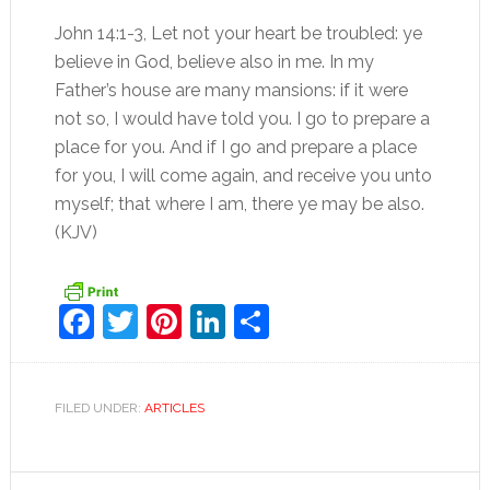
John 14:1-3, Let not your heart be troubled: ye
believe in God, believe also in me. In my
Father’s house are many mansions: if it were
not so, I would have told you. I go to prepare a
place for you. And if I go and prepare a place
for you, I will come again, and receive you unto
myself; that where I am, there ye may be also.
(KJV)
Facebook
Twitter
Pinterest
LinkedIn
Share
FILED UNDER:
ARTICLES