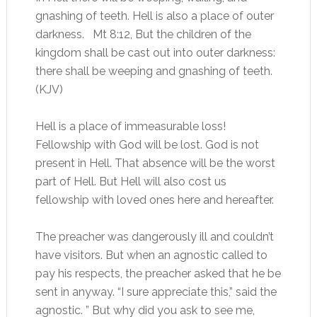
gnashing of teeth. Hell is also a place of outer
darkness. Mt 8:12, But the children of the
kingdom shall be cast out into outer darkness:
there shall be weeping and gnashing of teeth.
(KJV)
Hell is a place of immeasurable loss!
Fellowship with God will be lost. God is not
present in Hell. That absence will be the worst
part of Hell. But Hell will also cost us
fellowship with loved ones here and hereafter.
The preacher was dangerously ill and couldn’t
have visitors. But when an agnostic called to
pay his respects, the preacher asked that he be
sent in anyway. “I sure appreciate this,” said the
agnostic. ” But why did you ask to see me,