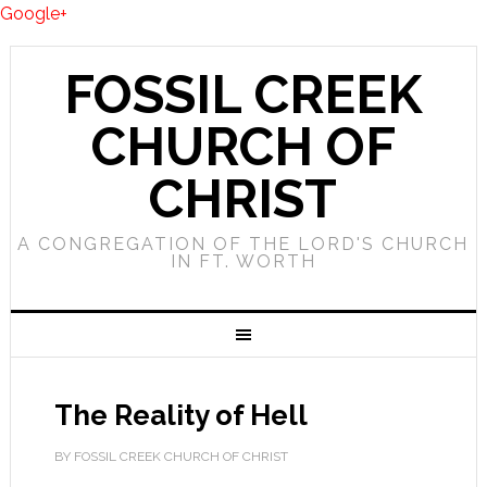
Google+
FOSSIL CREEK
CHURCH OF
CHRIST
A CONGREGATION OF THE LORD'S CHURCH
IN FT. WORTH
The Reality of Hell
BY FOSSIL CREEK CHURCH OF CHRIST