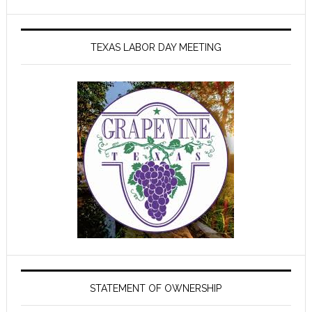
TEXAS LABOR DAY MEETING
STATEMENT OF OWNERSHIP