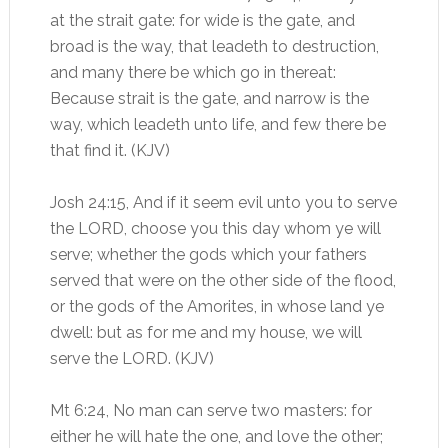
at the strait gate: for wide is the gate, and
broad is the way, that leadeth to destruction,
and many there be which go in thereat:
Because strait is the gate, and narrow is the
way, which leadeth unto life, and few there be
that find it. (KJV)
Josh 24:15, And if it seem evil unto you to serve
the LORD, choose you this day whom ye will
serve; whether the gods which your fathers
served that were on the other side of the flood,
or the gods of the Amorites, in whose land ye
dwell: but as for me and my house, we will
serve the LORD. (KJV)
Mt 6:24, No man can serve two masters: for
either he will hate the one, and love the other;