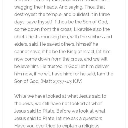
wagging their heads, And saying, Thou that
destroyest the temple, and buildest it in three
days, save thyself If thou be the Son of God,
come down from the cross. Likewise also the
chief priests mocking him, with the scribes and
elders, said, He saved others, himself he
cannot save, if he be the King of Israel, let him
now come down from the cross, and we will
believe him. He trusted in God; let him deliver
him now, if he will have him: for he said, lam the
Son of God. (Matt 27:37-43 KJV)
While we have looked at what Jesus said to
the Jews, we still have not looked at what
Jesus said to Pilate. Before we look at what
Jesus said to Pilate, let me ask a question:
Have you ever tried to explain a religious