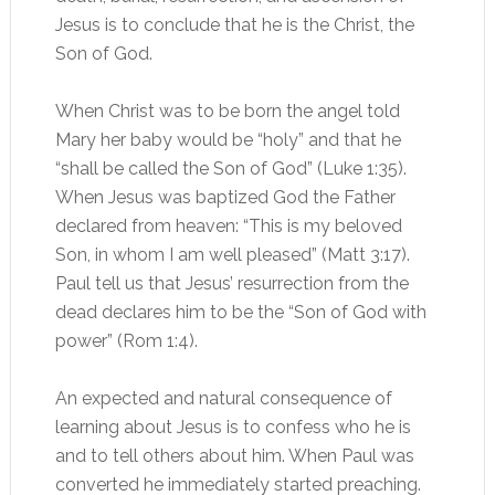
Jesus is to conclude that he is the Christ, the
Son of God.
When Christ was to be born the angel told
Mary her baby would be “holy” and that he
“shall be called the Son of God” (Luke 1:35).
When Jesus was baptized God the Father
declared from heaven: “This is my beloved
Son, in whom I am well pleased” (Matt 3:17).
Paul tell us that Jesus’ resurrection from the
dead declares him to be the “Son of God with
power” (Rom 1:4).
An expected and natural consequence of
learning about Jesus is to confess who he is
and to tell others about him. When Paul was
converted he immediately started preaching.