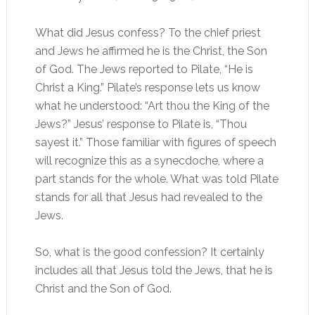
What did Jesus confess? To the chief priest
and Jews he affirmed he is the Christ, the Son
of God. The Jews reported to Pilate, “He is
Christ a King.” Pilate’s response lets us know
what he understood: “Art thou the King of the
Jews?” Jesus’ response to Pilate is, “Thou
sayest it.” Those familiar with figures of speech
will recognize this as a synecdoche, where a
part stands for the whole. What was told Pilate
stands for all that Jesus had revealed to the
Jews.
So, what is the good confession? It certainly
includes all that Jesus told the Jews, that he is
Christ and the Son of God.