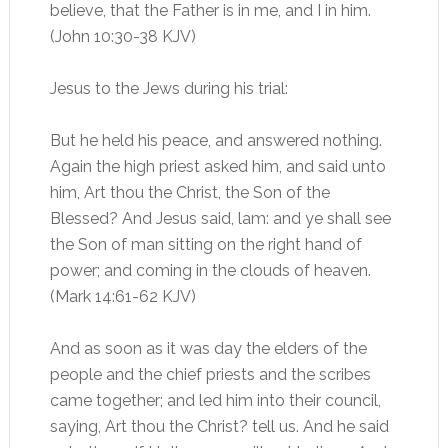
believe, that the Father is in me, and I in him.
(John 10:30-38 KJV)
Jesus to the Jews during his trial:
But he held his peace, and answered nothing.
Again the high priest asked him, and said unto
him, Art thou the Christ, the Son of the
Blessed? And Jesus said, lam: and ye shall see
the Son of man sitting on the right hand of
power; and coming in the clouds of heaven.
(Mark 14:61-62 KJV)
And as soon as it was day the elders of the
people and the chief priests and the scribes
came together; and led him into their council,
saying, Art thou the Christ? tell us. And he said