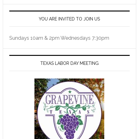
YOU ARE INVITED TO JOIN US
Sundays 10am & 2pm Wednesdays 7:30pm
TEXAS LABOR DAY MEETING