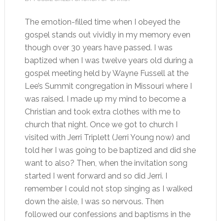
The emotion-filled time when I obeyed the
gospel stands out vividly in my memory even
though over 30 years have passed. I was
baptized when I was twelve years old during a
gospel meeting held by Wayne Fussell at the
Lee’s Summit congregation in Missouri where I
was raised. I made up my mind to become a
Christian and took extra clothes with me to
church that night. Once we got to church I
visited with Jerri Triplett (Jerri Young now) and
told her I was going to be baptized and did she
want to also? Then, when the invitation song
started I went forward and so did Jerri. I
remember I could not stop singing as I walked
down the aisle, I was so nervous. Then
followed our confessions and baptisms in the