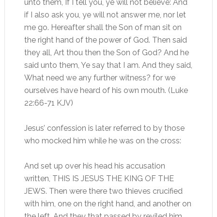
unto them, If I tell you, ye will not believe: And
if I also ask you, ye will not answer me, nor let
me go. Hereafter shall the Son of man sit on
the right hand of the power of God. Then said
they all, Art thou then the Son of God? And he
said unto them, Ye say that I am. And they said,
What need we any further witness? for we
ourselves have heard of his own mouth. (Luke
22:66-71 KJV)
Jesus’ confession is later referred to by those
who mocked him while he was on the cross:
And set up over his head his accusation
written, THIS IS JESUS THE KING OF THE
JEWS. Then were there two thieves crucified
with him, one on the right hand, and another on
the left. And they that passed by reviled him,