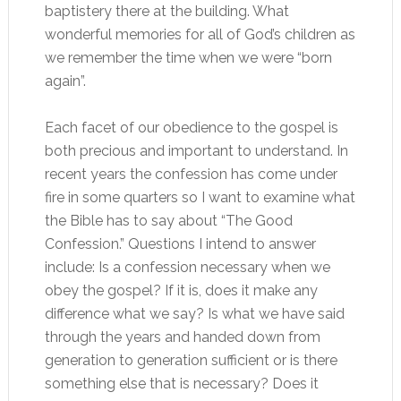
baptistery there at the building. What
wonderful memories for all of God’s children as
we remember the time when we were “born
again”.
Each facet of our obedience to the gospel is
both precious and important to understand. In
recent years the confession has come under
fire in some quarters so I want to examine what
the Bible has to say about “The Good
Confession.” Questions I intend to answer
include: Is a confession necessary when we
obey the gospel? If it is, does it make any
difference what we say? Is what we have said
through the years and handed down from
generation to generation sufficient or is there
something else that is necessary? Does it