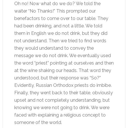
Oh no! Now what do we do? We told the
waiter “No Thanks!” This prompted our
benefactors to come over to our table. They
had been drinking, and not a little. We told
them in English we do not drink, but they did
not understand. Then we tried to find words
they would understand to convey the
message we do not drink. We eventually used
the word “priest” pointing at ourselves and then
at the wine shaking our heads. That word they
understood, but their response was “So?”
Evidently, Russian Orthodox priests do imbibe.
Finally, they went back to their table, obviously
upset and not completely understanding, but
knowing we were not going to drink. We were
faced with explaining a religious concept to
someone of the world.