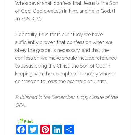
Whosoever shall confess that Jesus is the Son
of God, God dwelleth in him, and he in God. (I
Jn 4:JS KJV)
Hopefully, thus far in our study we have
sufficiently proven that confession when we
obey the gospel is necessary, and that the
confession we make should include reference
to Jesus being the Christ, the Son of God in
keeping with the example of Timothy whose
confession follows the example of Christ.
Published in the December 1, 1997 issue of the
OPA.
Facebook
Twitter
Pinterest
LinkedIn
Share