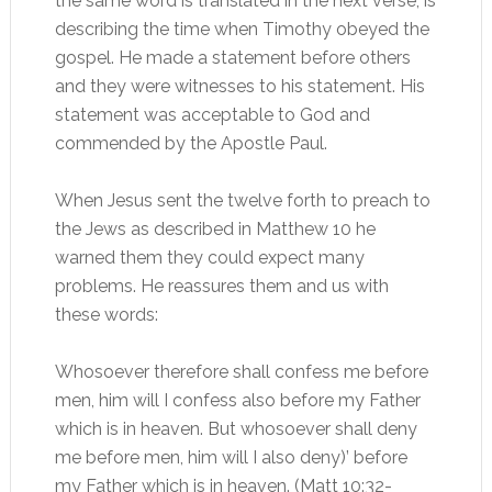
the same word is translated in the next verse, is
describing the time when Timothy obeyed the
gospel. He made a statement before others
and they were witnesses to his statement. His
statement was acceptable to God and
commended by the Apostle Paul.
When Jesus sent the twelve forth to preach to
the Jews as described in Matthew 10 he
warned them they could expect many
problems. He reassures them and us with
these words:
Whosoever therefore shall confess me before
men, him will I confess also before my Father
which is in heaven. But whosoever shall deny
me before men, him will I also deny)’ before
my Father which is in heaven. (Matt 10:32-