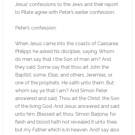
Jesus’ confessions to the Jews and their report
to Pilate agree with Peter’s earlier confession:
Peter’s confession:
When Jesus came into the coasts of Caesarea
Philippi, he asked his disciples, saying, Whom
do men say that I the Son of man am? And
they said, Some say that thou art John the
Baptist: some, Elias; and others, Jeremias, or
one of the prophets. He saith unto them, But
whom say ye that I am? And Simon Peter
answered and said, Thou art the Christ, the Son
of the living God. And Jesus answered and said
unto him, Blessed art thou, Simon Barjona: for
flesh and blood hath not revealed it unto thee,
but my Father which is in heaven. And! say also