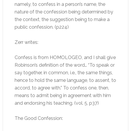
namely, to confess in a person’s name, the
nature of the confession being determined by
the context, the suggestion being to make a
public confession. (p224)
Zerr writes:
Confess is from HOMOLOGEO, and I shall give
Robinson’s definition of the word… “To speak or
say together, in common, i.e., the same things,
hence to hold the same language, to assent, to
accord, to agree with.” To confess one, then,
means to admit being in agreement with him
and endorsing his teaching. (vol. 5, p37)
The Good Confession: