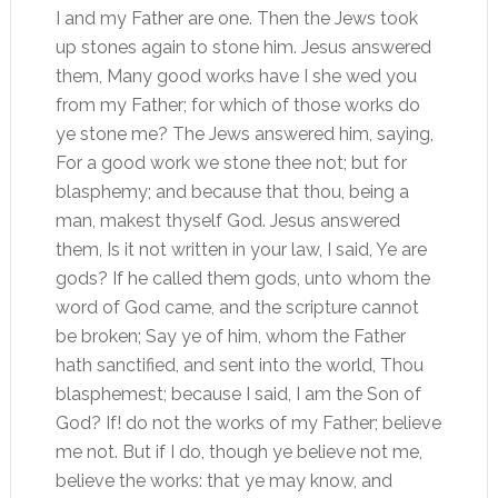
I and my Father are one. Then the Jews took
up stones again to stone him. Jesus answered
them, Many good works have I she wed you
from my Father; for which of those works do
ye stone me? The Jews answered him, saying,
For a good work we stone thee not; but for
blasphemy; and because that thou, being a
man, makest thyself God. Jesus answered
them, Is it not written in your law, I said, Ye are
gods? If he called them gods, unto whom the
word of God came, and the scripture cannot
be broken; Say ye of him, whom the Father
hath sanctified, and sent into the world, Thou
blasphemest; because I said, I am the Son of
God? If! do not the works of my Father; believe
me not. But if I do, though ye believe not me,
believe the works: that ye may know, and