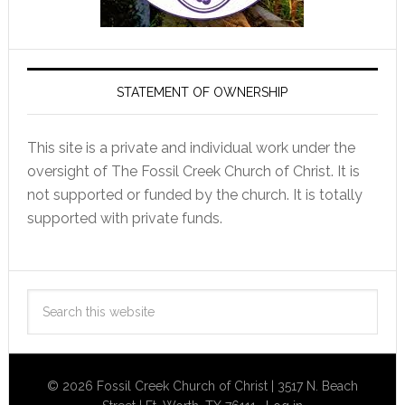
STATEMENT OF OWNERSHIP
This site is a private and individual work under the
oversight of The Fossil Creek Church of Christ. It is
not supported or funded by the church. It is totally
supported with private funds.
© 2026 Fossil Creek Church of Christ | 3517 N. Beach