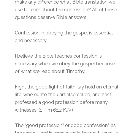
make any difference what Bible translation we
use to learn about the confession? All of these
questions deserve Bible answers.
Confession in obeying the gospel is essential
and necessary.
I believe the Bible teaches confession is
necessary when we obey the gospel because
of what we read about Timothy.
Fight the good fight of faith, lay hold on eternal
life, whereunto thou art also called, and hast
professed a good profession before many
witnesses. (1 Tim 6:12 KJV)
The “good profession” or good confession,” as