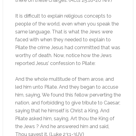
there on these charges. (Acts 25:18-20 NIV)
It is difficult to explain religious concepts to
people of the world, even when you speak the
same language. That is what the Jews were
faced with when they needed to explain to
Pilate the crime Jesus had committed that was
worthy of death. Now, notice how the Jews
reported Jesus’ confession to Pilate:
And the whole multitude of them arose, and
led him unto Pilate. And they began to accuse
him, saying, We found this fellow perverting the
nation, and forbidding to give tribute to Caesar;
saying that he himself is Christ a King. And
Pilate asked him, saying, Art thou the King of
the Jews ? And he answered him and said,
Thou sayest it. (Luke 23:1-3IJV)