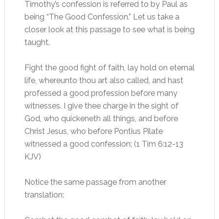
Timothy’s confession is referred to by Paul as
being “The Good Confession.” Let us take a
closer look at this passage to see what is being
taught.
Fight the good fight of faith, lay hold on eternal
life, whereunto thou art also called, and hast
professed a good profession before many
witnesses. I give thee charge in the sight of
God, who quickeneth all things, and before
Christ Jesus, who before Pontius Pilate
witnessed a good confession; (1 Tim 6:12-13
KJV)
Notice the same passage from another
translation: