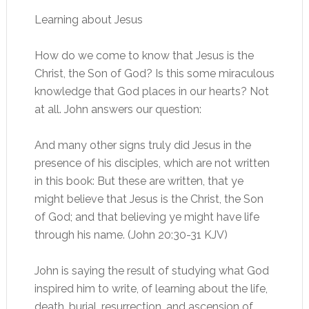
Learning about Jesus
How do we come to know that Jesus is the
Christ, the Son of God? Is this some miraculous
knowledge that God places in our hearts? Not
at all. John answers our question:
And many other signs truly did Jesus in the
presence of his disciples, which are not written
in this book: But these are written, that ye
might believe that Jesus is the Christ, the Son
of God; and that believing ye might have life
through his name. (John 20:30-31 KJV)
John is saying the result of studying what God
inspired him to write, of learning about the life,
death, burial, resurrection, and ascension of