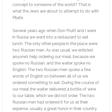
concept to someone of the world? That is
what the Jews are about to attempt to do with
Pilate.
Several years ago when Don Pruitt and I were
in Russia we went into a restaurant to eat
lunch. The only other people in the place were
two Russian men. As was usual, we enlisted
anyone’s help ordering our meal, because we
spoke no Russian, and the waiter spoke no
English. The two Russian men spoke a few
words of English so between all of us we
ordered something to eat. During the course of
our meal the waiter delivered a bottle of wine
to our table, which we did not order. The two
Russian men had ordered it for us at their
expense, usually a great honor in their country.