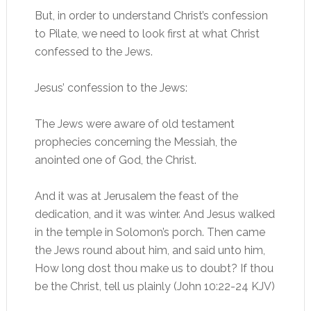
But, in order to understand Christ’s confession
to Pilate, we need to look first at what Christ
confessed to the Jews.
Jesus’ confession to the Jews:
The Jews were aware of old testament
prophecies concerning the Messiah, the
anointed one of God, the Christ.
And it was at Jerusalem the feast of the
dedication, and it was winter. And Jesus walked
in the temple in Solomon’s porch. Then came
the Jews round about him, and said unto him,
How long dost thou make us to doubt? If thou
be the Christ, tell us plainly (John 10:22-24 KJV)