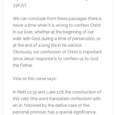
33KJV)
We can conclude from these passages there is
never a time when it is wrong to confess Christ
in our lives, whether at the beginning of our
walk with God, during a time of persecution, or
at the end of a long life in his service.
Obviously our confession of Christ is important
since Jesus’ response is to confess us to God
the Father.
Vine on this verse says:
In Matt 10:32 and Luke 12:8 the construction of
this verb (the word translated confession) with
en, in, followed by the dative case of the
personal pronoun, has a special significance,