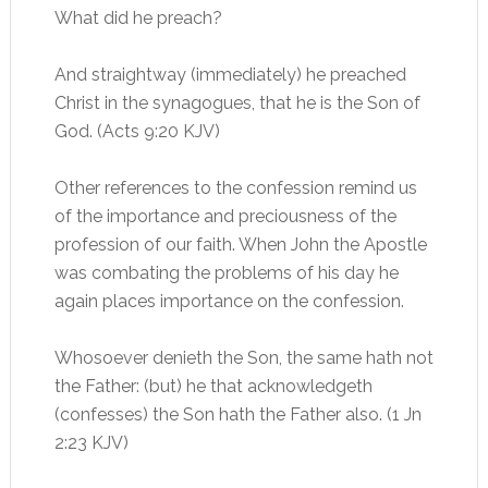
What did he preach?
And straightway (immediately) he preached
Christ in the synagogues, that he is the Son of
God. (Acts 9:20 KJV)
Other references to the confession remind us
of the importance and preciousness of the
profession of our faith. When John the Apostle
was combating the problems of his day he
again places importance on the confession.
Whosoever denieth the Son, the same hath not
the Father: (but) he that acknowledgeth
(confesses) the Son hath the Father also. (1 Jn
2:23 KJV)