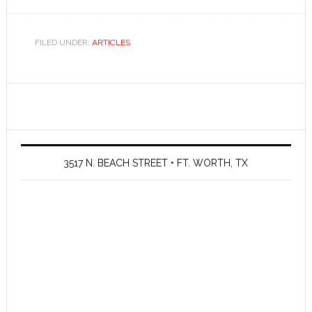
FILED UNDER:
ARTICLES
3517 N. BEACH STREET • FT. WORTH, TX