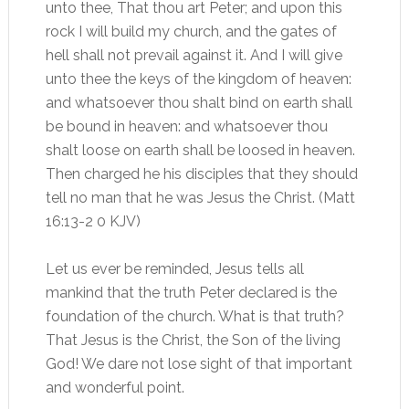
unto thee, That thou art Peter; and upon this
rock I will build my church, and the gates of
hell shall not prevail against it. And I will give
unto thee the keys of the kingdom of heaven:
and whatsoever thou shalt bind on earth shall
be bound in heaven: and whatsoever thou
shalt loose on earth shall be loosed in heaven.
Then charged he his disciples that they should
tell no man that he was Jesus the Christ. (Matt
16:13-2 0 KJV)
Let us ever be reminded, Jesus tells all
mankind that the truth Peter declared is the
foundation of the church. What is that truth?
That Jesus is the Christ, the Son of the living
God! We dare not lose sight of that important
and wonderful point.