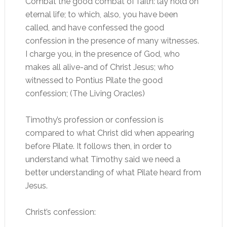
Combat the good combat of faith: lay hold on
eternal life; to which, also, you have been
called, and have confessed the good
confession in the presence of many witnesses.
I charge you, in the presence of God, who
makes all alive-and of Christ Jesus; who
witnessed to Pontius Pilate the good
confession; (The Living Oracles)
Timothy’s profession or confession is
compared to what Christ did when appearing
before Pilate. It follows then, in order to
understand what Timothy said we need a
better understanding of what Pilate heard from
Jesus.
Christ’s confession: