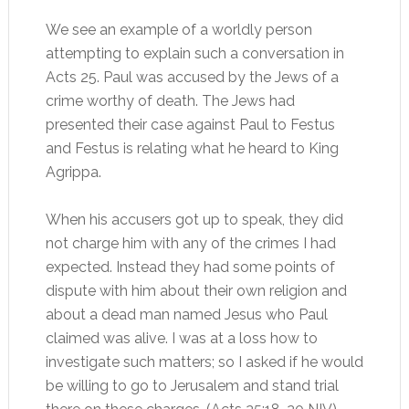
We see an example of a worldly person
attempting to explain such a conversation in
Acts 25. Paul was accused by the Jews of a
crime worthy of death. The Jews had
presented their case against Paul to Festus
and Festus is relating what he heard to King
Agrippa.
When his accusers got up to speak, they did
not charge him with any of the crimes I had
expected. Instead they had some points of
dispute with him about their own religion and
about a dead man named Jesus who Paul
claimed was alive. I was at a loss how to
investigate such matters; so I asked if he would
be willing to go to Jerusalem and stand trial