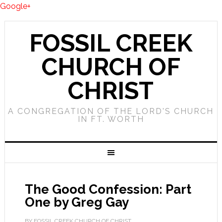
Google+
FOSSIL CREEK
CHURCH OF
CHRIST
A CONGREGATION OF THE LORD'S CHURCH
IN FT. WORTH
The Good Confession: Part
One by Greg Gay
BY FOSSIL CREEK CHURCH OF CHRIST