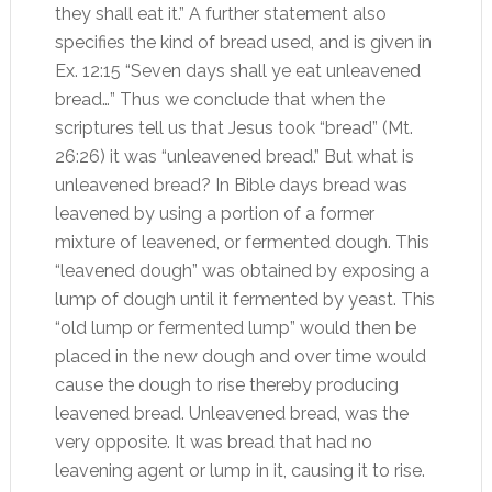
they shall eat it.” A further statement also
specifies the kind of bread used, and is given in
Ex. 12:15 “Seven days shall ye eat unleavened
bread…” Thus we conclude that when the
scriptures tell us that Jesus took “bread” (Mt.
26:26) it was “unleavened bread.” But what is
unleavened bread? In Bible days bread was
leavened by using a portion of a former
mixture of leavened, or fermented dough. This
“leavened dough” was obtained by exposing a
lump of dough until it fermented by yeast. This
“old lump or fermented lump” would then be
placed in the new dough and over time would
cause the dough to rise thereby producing
leavened bread. Unleavened bread, was the
very opposite. It was bread that had no
leavening agent or lump in it, causing it to rise.