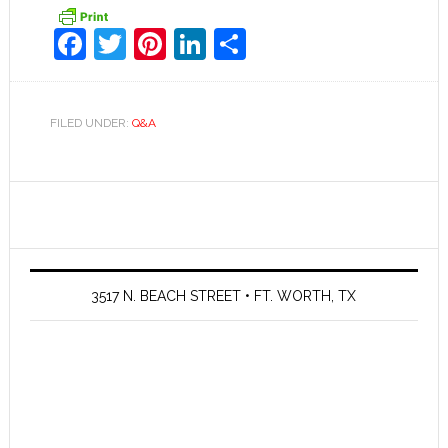
Facebook
Twitter
Pinterest
LinkedIn
Share
FILED UNDER:
Q&A
3517 N. BEACH STREET • FT. WORTH, TX