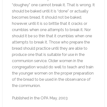
“doughey” one cannot break it. That is wrong. It
should be baked until it is “done” or actually
becomes bread. It should not be baked,
however, until it is so brittle that it cracks or
crumbles when one attempts to break it. Nor
should it be so thin that it crumbles when one
attempts to break it. Those who prepare the
bread should practice until they are able to
produce one that is suitable for use in the
communion service. Older women in the
congregation would do well to teach and train
the younger women on the proper preparation
of the bread to be used in the observance of
the communion.
Published in the OPA May, 2003