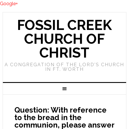
Google+
FOSSIL CREEK
CHURCH OF
CHRIST
A CONGREGATION OF THE LORD'S CHURCH
IN FT. WORTH
Question: With reference
to the bread in the
communion, please answer