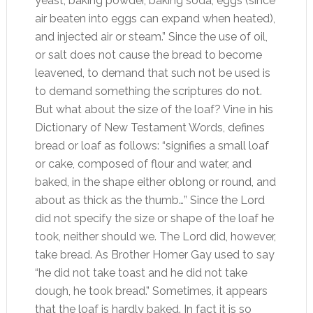
yeast, baking powder, baking soda, eggs (since
air beaten into eggs can expand when heated),
and injected air or steam.” Since the use of oil,
or salt does not cause the bread to become
leavened, to demand that such not be used is
to demand something the scriptures do not.
But what about the size of the loaf? Vine in his
Dictionary of New Testament Words, defines
bread or loaf as follows: “signifies a small loaf
or cake, composed of flour and water, and
baked, in the shape either oblong or round, and
about as thick as the thumb…” Since the Lord
did not specify the size or shape of the loaf he
took, neither should we. The Lord did, however,
take bread. As Brother Homer Gay used to say
“he did not take toast and he did not take
dough, he took bread.” Sometimes, it appears
that the loaf is hardly baked. In fact it is so