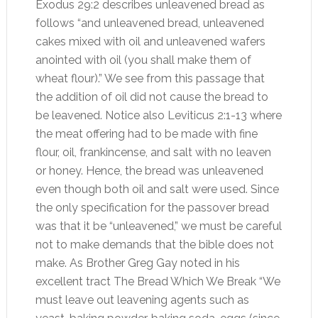
Exodus 29:2 describes unleavened bread as
follows “and unleavened bread, unleavened
cakes mixed with oil and unleavened wafers
anointed with oil (you shall make them of
wheat flour).” We see from this passage that
the addition of oil did not cause the bread to
be leavened. Notice also Leviticus 2:1-13 where
the meat offering had to be made with fine
flour, oil, frankincense, and salt with no leaven
or honey. Hence, the bread was unleavened
even though both oil and salt were used. Since
the only specification for the passover bread
was that it be “unleavened,” we must be careful
not to make demands that the bible does not
make. As Brother Greg Gay noted in his
excellent tract The Bread Which We Break “We
must leave out leavening agents such as