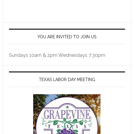
YOU ARE INVITED TO JOIN US
Sundays 10am & 2pm Wednesdays 7:30pm
TEXAS LABOR DAY MEETING