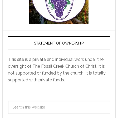
STATEMENT OF OWNERSHIP
This site is a private and individual work under the
oversight of The Fossil Creek Church of Christ. It is
not supported or funded by the church. It is totally
supported with private funds.