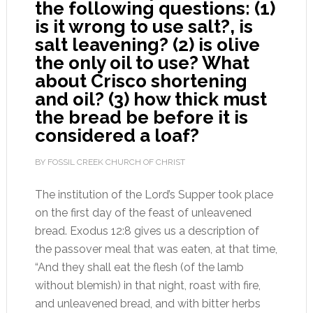
the following questions: (1)
is it wrong to use salt?, is
salt leavening? (2) is olive
the only oil to use? What
about Crisco shortening
and oil? (3) how thick must
the bread be before it is
considered a loaf?
BY FOSSIL CREEK CHURCH OF CHRIST
The institution of the Lord’s Supper took place
on the first day of the feast of unleavened
bread. Exodus 12:8 gives us a description of
the passover meal that was eaten, at that time,
“And they shall eat the flesh (of the lamb
without blemish) in that night, roast with fire,
and unleavened bread, and with bitter herbs