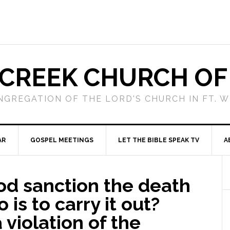
 CREEK CHURCH OF
NGREGATION OF THE LORD'S CHURCH IN FT. 
AR
GOSPEL MEETINGS
LET THE BIBLE SPEAK TV
A
od sanction the death
 is to carry it out?
 violation of the