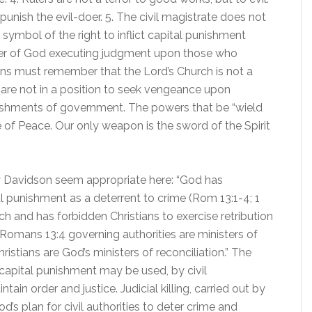
o punish the evil-doer. 5. The civil magistrate does not
 symbol of the right to inflict capital punishment
nister of God executing judgment upon those who
ians must remember that the Lord’s Church is not a
 are not in a position to seek vengeance upon
nishments of government. The powers that be “wield
e of Peace. Our only weapon is the sword of the Spirit
 Davidson seem appropriate here: “God has
l punishment as a deterrent to crime (Rom 13:1-4; 1
rch and has forbidden Christians to exercise retribution
Romans 13:4 governing authorities are ministers of
istians are God’s ministers of reconciliation.” The
capital punishment may be used, by civil
ain order and justice. Judicial killing, carried out by
od’s plan for civil authorities to deter crime and