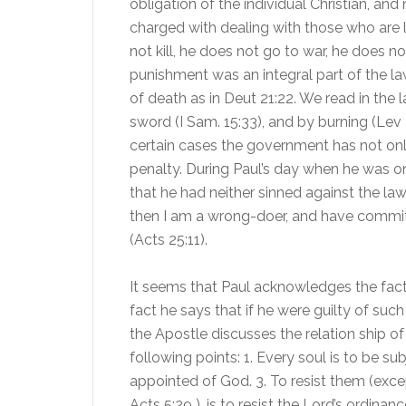
obligation of the individual Christian, an
charged with dealing with those who are la
not kill, he does not go to war, he does
punishment was an integral part of the l
of death as in Deut 21:22. We read in the
sword (I Sam. 15:33), and by burning (Lev 2
certain cases the government has not only 
penalty. During Paul’s day when he was on
that he had neither sinned against the law
then I am a wrong-doer, and have committe
(Acts 25:11).
It seems that Paul acknowledges the fact t
fact he says that if he were guilty of suc
the Apostle discusses the relation ship o
following points: 1. Every soul is to be su
appointed of God. 3. To resist them (exc
Acts 5:29 ), is to resist the Lord’s ordinanc