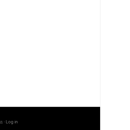
11 ·
Log in