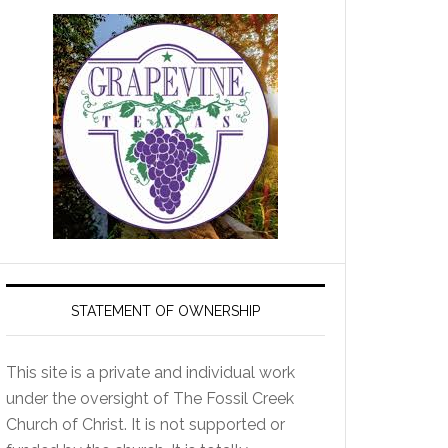
STATEMENT OF OWNERSHIP
This site is a private and individual work
under the oversight of The Fossil Creek
Church of Christ. It is not supported or