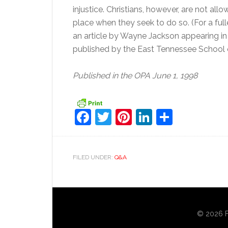
injustice. Christians, however, are not al
place when they seek to do so. (For a fulle
an article by Wayne Jackson appearing i
published by the East Tennessee School of
Published in the OPA June 1, 1998
Facebook
Twitter
Pinterest
LinkedIn
Share
FILED UNDER:
Q&A
© 2026 Fo