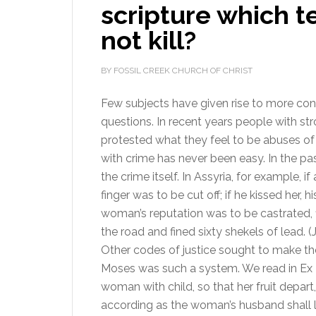
scripture which 
not kill?
BY FOSSIL CREEK CHURCH OF CHRIST
Few subjects have given rise to more co
questions. In recent years people with st
protested what they feel to be abuses of 
with crime has never been easy. In the p
the crime itself. In Assyria, for example, i
finger was to be cut off; if he kissed her,
woman’s reputation was to be castrated,
the road and fined sixty shekels of lead.
Other codes of justice sought to make t
Moses was such a system. We read in Ex 21
woman with child, so that her fruit depart,
according as the woman’s husband shall l