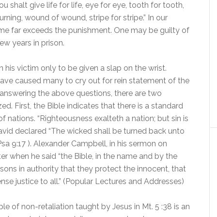
 shalt give life for life, eye for eye, tooth for tooth,
urning, wound of wound, stripe for stripe.” In our
rime far exceeds the punishment. One may be guilty of
few years in prison.
his victim only to be given a slap on the wrist.
have caused many to cry out for rein statement of the
 answering the above questions, there are two
d. First, the Bible indicates that there is a standard
f nations. “Righteousness exalteth a nation; but sin is
David declared “The wicked shall be turned back unto
Psa 9:17 ). Alexander Campbell, in his sermon on
 when he said “the Bible, in the name and by the
rsons in authority that they protect the innocent, that
ense justice to all.” (Popular Lectures and Addresses)
le of non-retaliation taught by Jesus in Mt. 5 :38 is an