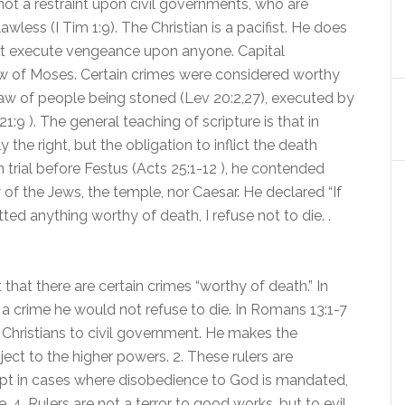
d not a restraint upon civil governments, who are
wless (I Tim 1:9). The Christian is a pacifist. He does
 not execute vengeance upon anyone. Capital
aw of Moses. Certain crimes were considered worthy
 law of people being stoned (Lev 20:2,27), executed by
1:9 ). The general teaching of scripture is that in
the right, but the obligation to inflict the death
 trial before Festus (Acts 25:1-12 ), he contended
 of the Jews, the temple, nor Caesar. He declared “If
d anything worthy of death, I refuse not to die. .
hat there are certain crimes “worthy of death.” In
h a crime he would not refuse to die. In Romans 13:1-7
f Christians to civil government. He makes the
bject to the higher powers. 2. These rulers are
ept in cases where disobedience to God is mandated,
e. 4. Rulers are not a terror to good works, but to evil.