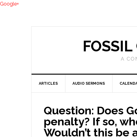
Google+
FOSSIL
A CO
ARTICLES
AUDIO SERMONS
CALEND
Question: Does G
penalty? If so, who
Wouldn’t this be a