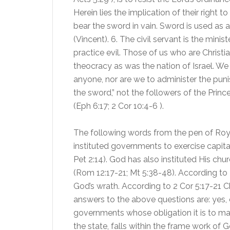
Herein lies the implication of their right t
bear the sword in vain. Sword is used as a
(Vincent). 6. The civil servant is the mi
practice evil. Those of us who are Christ
theocracy as was the nation of Israel. We
anyone, nor are we to administer the pu
the sword,” not the followers of the Princ
(Eph 6:17; 2 Cor 10:4-6 ).
The following words from the pen of Roy
instituted governments to exercise capita
Pet 2:14). God has also instituted His chu
(Rom 12:17-21; Mt 5:38-48). According to 
God’s wrath. According to 2 Cor 5:17-21 Chr
answers to the above questions are: yes, 
governments whose obligation it is to maint
the state, falls within the frame work of G