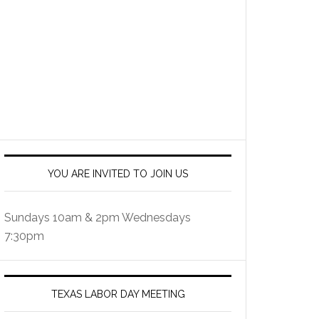
YOU ARE INVITED TO JOIN US
Sundays 10am & 2pm Wednesdays
7:30pm
TEXAS LABOR DAY MEETING