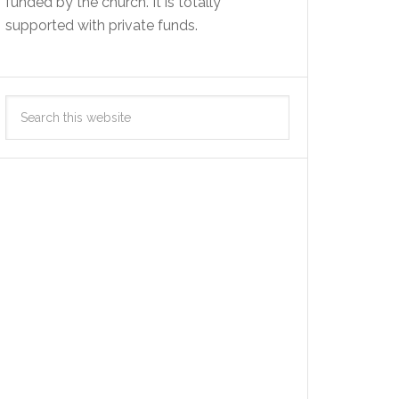
funded by the church. It is totally
supported with private funds.