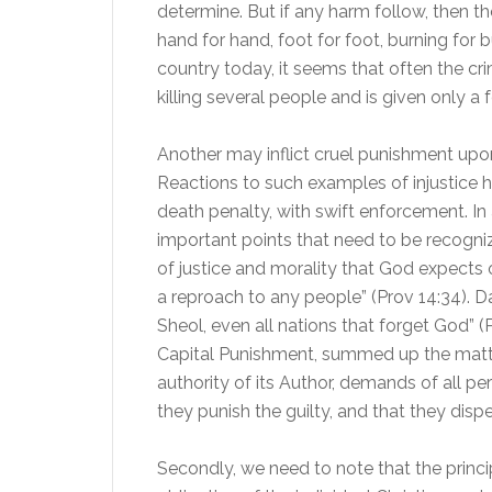
determine. But if any harm follow, then thou
hand for hand, foot for foot, burning for b
country today, it seems that often the c
killing several people and is given only a 
Another may inflict cruel punishment upon 
Reactions to such examples of injustice 
death penalty, with swift enforcement. In
important points that need to be recognize
of justice and morality that God expects o
a reproach to any people” (Prov 14:34). 
Sheol, even all nations that forget God” (
Capital Punishment, summed up the matter
authority of its Author, demands of all pe
they punish the guilty, and that they disp
Secondly, we need to note that the princip