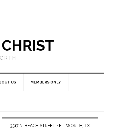
 CHRIST
WORTH
BOUT US
MEMBERS ONLY
3517 N. BEACH STREET • FT. WORTH, TX