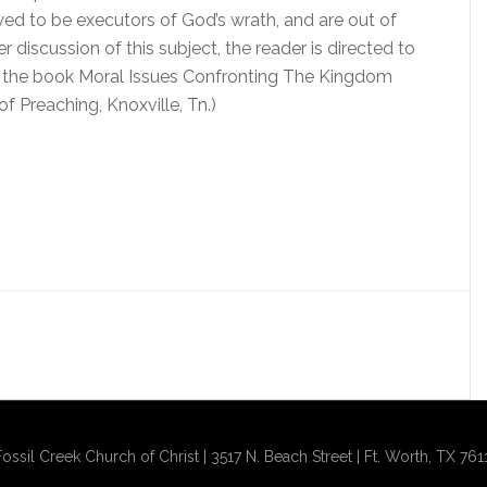
lowed to be executors of God’s wrath, and are out of
r discussion of this subject, the reader is directed to
n the book Moral Issues Confronting The Kingdom
 Preaching, Knoxville, Tn.)
ssil Creek Church of Christ | 3517 N. Beach Street | Ft. Worth, TX 761