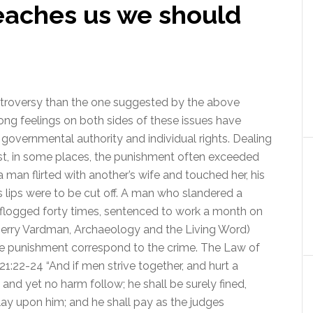
teaches us we should
ntroversy than the one suggested by the above
rong feelings on both sides of these issues have
governmental authority and individual rights. Dealing
ast, in some places, the punishment often exceeded
f a man flirted with another’s wife and touched her, his
 his lips were to be cut off. A man who slandered a
 flogged forty times, sentenced to work a month on
 (Jerry Vardman, Archaeology and the Living Word)
he punishment correspond to the crime. The Law of
:22-24 “And if men strive together, and hurt a
 and yet no harm follow; he shall be surely fined,
ay upon him; and he shall pay as the judges