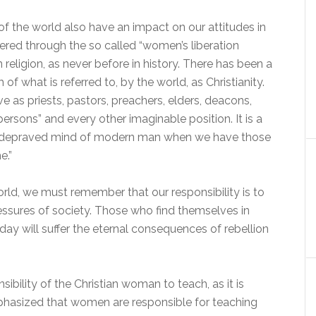
s of the world also have an impact on our attitudes in
ffered through the so called “women’s liberation
 religion, as never before in history. There has been a
f what is referred to, by the world, as Christianity.
as priests, pastors, preachers, elders, deacons,
persons” and every other imaginable position. It is a
ually depraved mind of modern man when we have those
e.”
world, we must remember that our responsibility is to
essures of society. Those who find themselves in
ay will suffer the eternal consequences of rebellion
sibility of the Christian woman to teach, as it is
mphasized that women are responsible for teaching