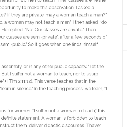
ments for women to teach. Their classes are neither
pportunity to make this observation. I asked a
vate? If they are private, may a woman teach a man?”
lic, a woman may not teach a man.” I then asked, “do
He replied, “No! Our classes are private.” Then
 our classes are semi-private”, after a few seconds of
 semi-public.” So it goes when one finds himself
mbly, or in any other public capacity. “I,et the
. But I suffer not a woman to teach, nor to usurp
” (I Tim 2:11:12). This verse teaches that in the
earn in silence.” In the teaching process, we learn, “I
ons for women. “I suffer not a woman to teach,” this
 definite statement. A woman is forbidden to teach
 instruct them, deliver didactic discourses, Thayer