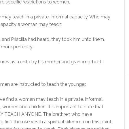
re specific restrictions to women.
may teach in a private, informal capacity. Who may
l capacity a woman may teach:
and Priscilla had heard, they took him unto them,
more perfectly.
tures as a child by his mother and grandmother (II
men are instructed to teach the younger.
we find a woman may teach in a private, informal
, women and children. It is important to note that
TEACH ANYONE. The brethren who have
 find themselves in a spiritual dilemma on this point.