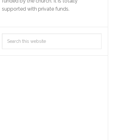
funded by the church. It is totally
supported with private funds.