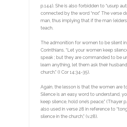
p.144). She is also forbidden to “usurp a
connected by the word “nor.” The verse do
man, thus implying that if the man (elders)
teach.
The admonition for women to be silent in t
Corinthians. “Let your women keep silence 
speak ; but they are commanded to be unde
learn anything, let them ask their husban
church.” (I Cor 14:34-35).
Again, the lesson is that the women are to 
Silence is an easy word to understand, yo
keep silence, hold one’s peace,” (Thayer p
also used in verse 28 in reference to “tong
silence in the church,” (v.28).