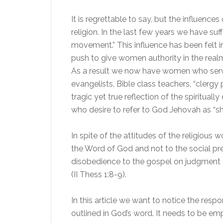
It is regrettable to say, but the influence
religion. In the last few years we have su
movement.” This influence has been felt in
push to give women authority in the realm o
As a result we now have women who serve 
evangelists, Bible class teachers, “clergy 
tragic yet true reflection of the spirit
who desire to refer to God Jehovah as “sh
In spite of the attitudes of the religious 
the Word of God and not to the social pr
disobedience to the gospel on judgment d
(II Thess 1:8-9).
In this article we want to notice the respon
outlined in God’s word. It needs to be e