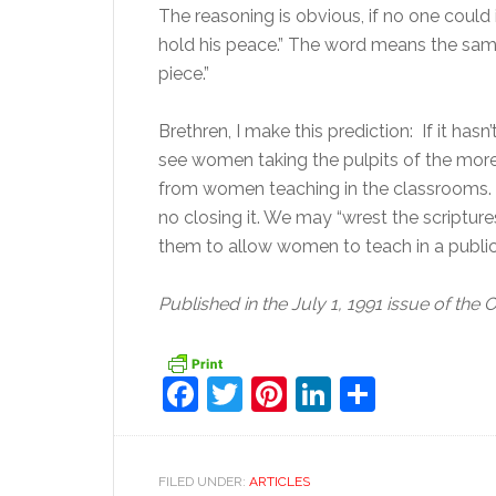
The reasoning is obvious, if no one could 
hold his peace.” The word means the same 
piece.”
Brethren, I make this prediction: If it has
see women taking the pulpits of the more l
from women teaching in the classrooms. O
no closing it. We may “wrest the scriptur
them to allow women to teach in a public
Published in the July 1, 1991 issue of the 
Facebook
Twitter
Pinterest
LinkedIn
Share
FILED UNDER:
ARTICLES