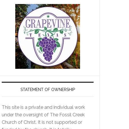
STATEMENT OF OWNERSHIP
This site is a private and individual work
under the oversight of The Fossil Creek
Church of Christ. It is not supported or