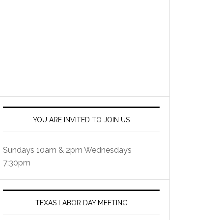
YOU ARE INVITED TO JOIN US
Sundays 10am & 2pm Wednesdays
7:30pm
TEXAS LABOR DAY MEETING