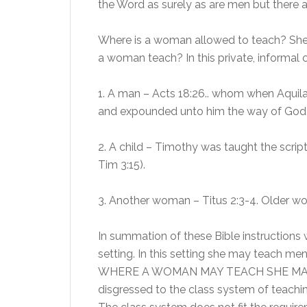
the Word as surely as are men but there a
Where is a woman allowed to teach? She 
a woman teach? In this private, informa
1. A man – Acts 18:26.. whom when Aquila 
and expounded unto him the way of God 
2. A child – Timothy was taught the scrip
Tim 3:15).
3. Another woman – Titus 2:3-4. Older wo
In summation of these Bible instructions 
setting. In this setting she may teach men
WHERE A WOMAN MAY TEACH SHE MAY 
disgressed to the class system of teaching