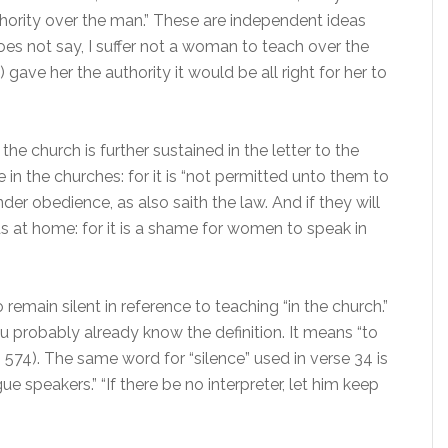
uthority over the man.” These are independent ideas
es not say, I suffer not a woman to teach over the
 gave her the authority it would be all right for her to
he church is further sustained in the letter to the
in the churches: for it is “not permitted unto them to
r obedience, as also saith the law. And if they will
ds at home: for it is a shame for women to speak in
remain silent in reference to teaching “in the church.”
u probably already know the definition. It means “to
. 574). The same word for “silence” used in verse 34 is
ue speakers.” “If there be no interpreter, let him keep