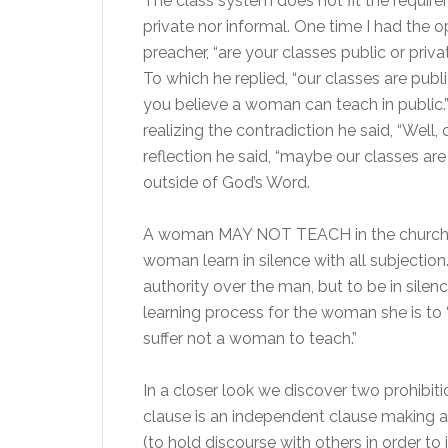
The class system does not fit the require
private nor informal. One time I had the o
preacher, “are your classes public or pri
To which he replied, “our classes are pub
you believe a woman can teach in public.” 
realizing the contradiction he said, “Well,
reflection he said, “maybe our classes are
outside of God’s Word.
A woman MAY NOT TEACH in the church asse
woman learn in silence with all subjection
authority over the man, but to be in silence
learning process for the woman she is to “l
suffer not a woman to teach.”
In a closer look we discover two prohibiti
clause is an independent clause making a
(to hold discourse with others in order to