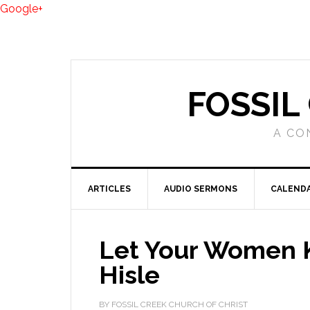
Google+
FOSSIL
A CO
ARTICLES
AUDIO SERMONS
CALEND
Let Your Women K
Hisle
BY FOSSIL CREEK CHURCH OF CHRIST