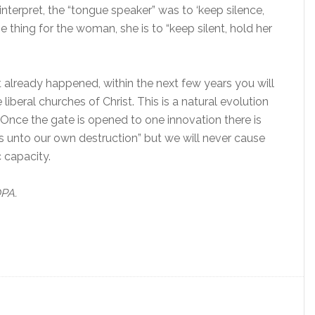
interpret, the “tongue speaker” was to ‘keep silence,
thing for the woman, she is to “keep silent, hold her
n’t already happened, within the next few years you will
iberal churches of Christ. This is a natural evolution
nce the gate is opened to one innovation there is
es unto our own destruction” but we will never cause
 capacity.
OPA.