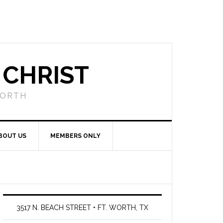
 CHRIST
WORTH
BOUT US
MEMBERS ONLY
3517 N. BEACH STREET • FT. WORTH, TX