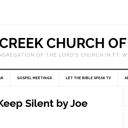
 CREEK CHURCH OF
NGREGATION OF THE LORD'S CHURCH IN FT. 
AR
GOSPEL MEETINGS
LET THE BIBLE SPEAK TV
A
eep Silent by Joe