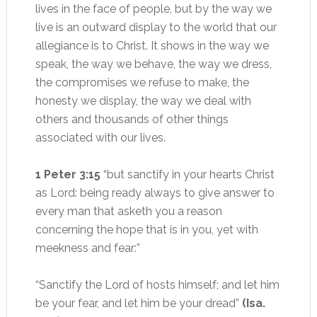
lives in the face of people, but by the way we
live is an outward display to the world that our
allegiance is to Christ. It shows in the way we
speak, the way we behave, the way we dress,
the compromises we refuse to make, the
honesty we display, the way we deal with
others and thousands of other things
associated with our lives.
1 Peter 3:15
“but sanctify in your hearts Christ
as Lord: being ready always to give answer to
every man that asketh you a reason
concerning the hope that is in you, yet with
meekness and fear:”
“Sanctify the Lord of hosts himself; and let him
be your fear, and let him be your dread”
(Isa.