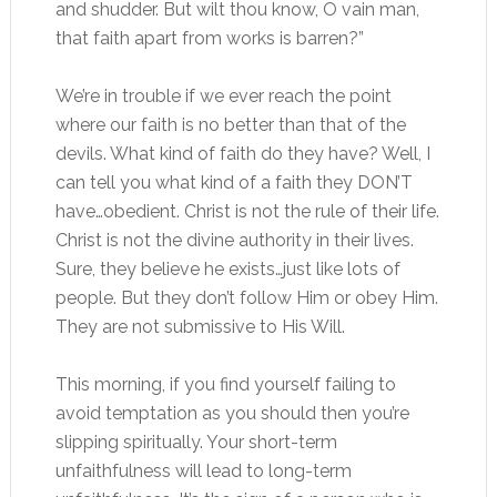
and shudder. But wilt thou know, O vain man,
that faith apart from works is barren?”
We’re in trouble if we ever reach the point
where our faith is no better than that of the
devils. What kind of faith do they have? Well, I
can tell you what kind of a faith they DON’T
have…obedient. Christ is not the rule of their life.
Christ is not the divine authority in their lives.
Sure, they believe he exists…just like lots of
people. But they don’t follow Him or obey Him.
They are not submissive to His Will.
This morning, if you find yourself failing to
avoid temptation as you should then you’re
slipping spiritually. Your short-term
unfaithfulness will lead to long-term