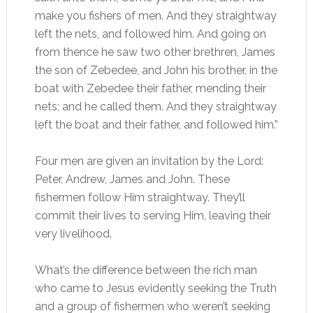
make you fishers of men. And they straightway
left the nets, and followed him. And going on
from thence he saw two other brethren, James
the son of Zebedee, and John his brother, in the
boat with Zebedee their father, mending their
nets; and he called them. And they straightway
left the boat and their father, and followed him.”
Four men are given an invitation by the Lord:
Peter, Andrew, James and John. These
fishermen follow Him straightway. They’ll
commit their lives to serving Him, leaving their
very livelihood.
What’s the difference between the rich man
who came to Jesus evidently seeking the Truth
and a group of fishermen who weren’t seeking