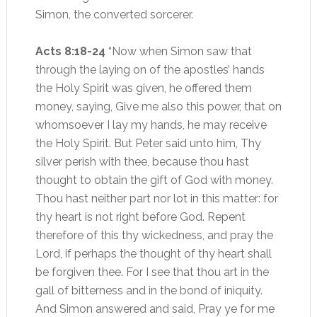
Simon, the converted sorcerer.
Acts 8:18-24
“Now when Simon saw that
through the laying on of the apostles’ hands
the Holy Spirit was given, he offered them
money, saying, Give me also this power, that on
whomsoever I lay my hands, he may receive
the Holy Spirit. But Peter said unto him, Thy
silver perish with thee, because thou hast
thought to obtain the gift of God with money.
Thou hast neither part nor lot in this matter: for
thy heart is not right before God. Repent
therefore of this thy wickedness, and pray the
Lord, if perhaps the thought of thy heart shall
be forgiven thee. For I see that thou art in the
gall of bitterness and in the bond of iniquity.
And Simon answered and said, Pray ye for me