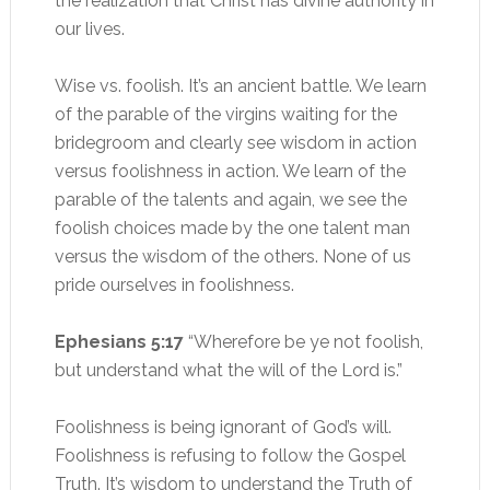
the realization that Christ has divine authority in
our lives.
Wise vs. foolish. It’s an ancient battle. We learn
of the parable of the virgins waiting for the
bridegroom and clearly see wisdom in action
versus foolishness in action. We learn of the
parable of the talents and again, we see the
foolish choices made by the one talent man
versus the wisdom of the others. None of us
pride ourselves in foolishness.
Ephesians 5:17
“Wherefore be ye not foolish,
but understand what the will of the Lord is.”
Foolishness is being ignorant of God’s will.
Foolishness is refusing to follow the Gospel
Truth. It’s wisdom to understand the Truth of