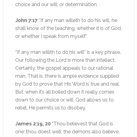
choice and our will, or determination.
John 7:17
“If any man willeth to do his will, he
shall know of the teaching, whether it is of God,
or whether I speak from myself.”
“If any man willith to do his will” is a key phrase.
Our following the Lord is more than intellect.
Certainly, the gospel appeals to our rational
man. That is, there is ample evidence supplied
by God to prove that His Word is true and real.
But, when it’s all boiled down it really comes
down to our choice or will. God allows us to
rebel. He permits us to disobey.
James 2:19, 20
“Thou believest that God is
one; thou doest well: the demons also believe,