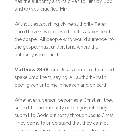
has the authority and it’s given to Him by God,
and (b) you crucified Him.
Without establishing divine authority Peter
could have never converted this audience of
the gospel. All people who would surrender to
the gospel must understand where the
authority is in their life.
Matthew 28:18
“And Jesus came to them and
spake unto them, saying, All authority hath
been given unto me in heaven and on earth.”
Whenever a person becomes a Christian, they
submit to the authority of the gospel. They
submit to God’s authority through Jesus Christ.
They come to understand that they cannot
direct their own steps and achieve Heaven.