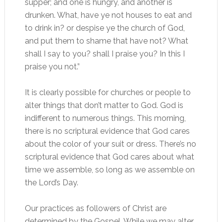
supper; and one is hungry, and another is
drunken. What, have ye not houses to eat and
to drink in? or despise ye the church of God,
and put them to shame that have not? What
shall I say to you? shall I praise you? In this I
praise you not.”
It is clearly possible for churches or people to
alter things that don’t matter to God. God is
indifferent to numerous things. This morning,
there is no scriptural evidence that God cares
about the color of your suit or dress. There’s no
scriptural evidence that God cares about what
time we assemble, so long as we assemble on
the Lord’s Day.
Our practices as followers of Christ are
determined by the Gospel. While we may alter