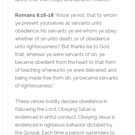
Romans 6:16-18
“Know ye not, that to whom
ye present yourselves as servants unto
obedience, his servants ye are whom ye obey;
whether of sin unto death, or of obedience
unto righteousness? But thanks be to God,
that, whereas ye were servants of sin, ye
became obedient from the heart to that form
of teaching whereunto ye were delivered; and
being made free from sin, ye became servants
of righteousness.”
These verses boldly declare obedience in
following the Lord. Obeying Satan is
evidenced in sinful conduct. Obeying Jesus is
evidenced in righteous behavior dictated by
the Gospel. Each time a person surrenders to