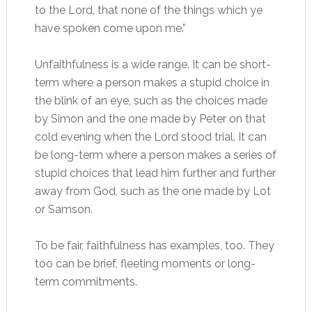
to the Lord, that none of the things which ye
have spoken come upon me.”
Unfaithfulness is a wide range. It can be short-
term where a person makes a stupid choice in
the blink of an eye, such as the choices made
by Simon and the one made by Peter on that
cold evening when the Lord stood trial. It can
be long-term where a person makes a series of
stupid choices that lead him further and further
away from God, such as the one made by Lot
or Samson.
To be fair, faithfulness has examples, too. They
too can be brief, fleeting moments or long-
term commitments.