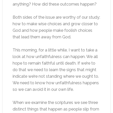
anything? How did these outcomes happen?
Both sides of the issue are worthy of our study:
how to make wise choices and grow closer to
God and how people make foolish choices
that lead them away from God.
This morning, for a little while, I want to take a
look at how unfaithfulness can happen. We all
hope to remain faithful until death. If we’re to
do that we need to learn the signs that might
indicate we’re not standing where we ought to.
We need to know how unfaithfulness happens
so we can avoid it in our own life.
When we examine the scriptures we see three
distinct things that happen as people slip from