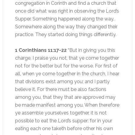
congregation in Corinth and find a church that
once did what was right in observing the Lord’s
Supper. Something happened along the way.
Somewhere along the way they changed their
practice. They started doing things differently.
1 Corinthians 11:17-22
“But in giving you this
charge, I praise you not, that ye come together
not for the better but for the worse. For first of
all, when ye come together in the church, I hear
that divisions exist among you; and I partly
believe it. For there must be also factions
among you, that they that are approved may
be made manifest among you. When therefore
ye assemble yourselves together, it is not
possible to eat the Lord’s supper: for in your
eating each one taketh before other his own