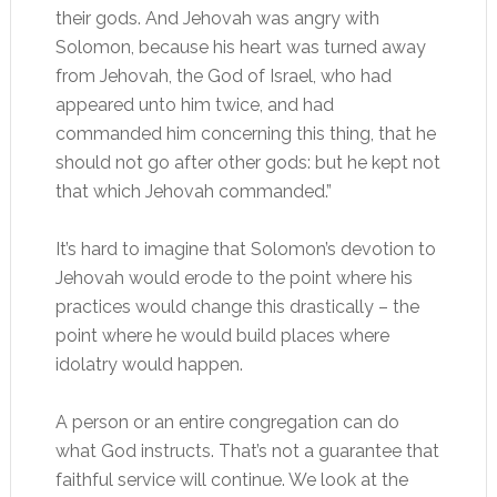
their gods. And Jehovah was angry with
Solomon, because his heart was turned away
from Jehovah, the God of Israel, who had
appeared unto him twice, and had
commanded him concerning this thing, that he
should not go after other gods: but he kept not
that which Jehovah commanded.”
It’s hard to imagine that Solomon’s devotion to
Jehovah would erode to the point where his
practices would change this drastically – the
point where he would build places where
idolatry would happen.
A person or an entire congregation can do
what God instructs. That’s not a guarantee that
faithful service will continue. We look at the