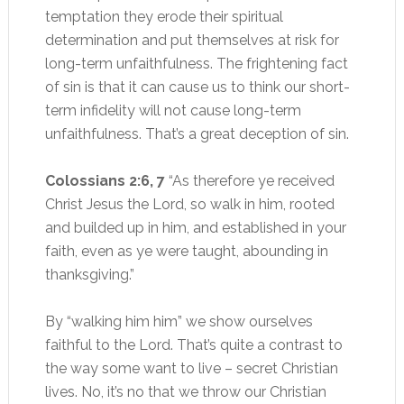
temptation they erode their spiritual
determination and put themselves at risk for
long-term unfaithfulness. The frightening fact
of sin is that it can cause us to think our short-
term infidelity will not cause long-term
unfaithfulness. That’s a great deception of sin.
Colossians 2:6, 7
“As therefore ye received
Christ Jesus the Lord, so walk in him, rooted
and builded up in him, and established in your
faith, even as ye were taught, abounding in
thanksgiving.”
By “walking him him” we show ourselves
faithful to the Lord. That’s quite a contrast to
the way some want to live – secret Christian
lives. No, it’s no that we throw our Christian