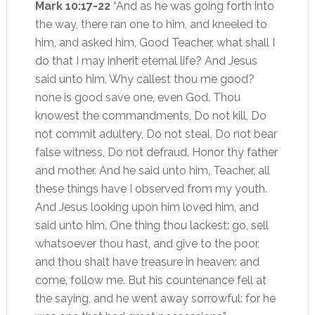
Mark 10:17-22
“And as he was going forth into
the way, there ran one to him, and kneeled to
him, and asked him, Good Teacher, what shall I
do that I may inherit eternal life? And Jesus
said unto him, Why callest thou me good?
none is good save one, even God. Thou
knowest the commandments, Do not kill, Do
not commit adultery, Do not steal, Do not bear
false witness, Do not defraud, Honor thy father
and mother. And he said unto him, Teacher, all
these things have I observed from my youth.
And Jesus looking upon him loved him, and
said unto him, One thing thou lackest: go, sell
whatsoever thou hast, and give to the poor,
and thou shalt have treasure in heaven: and
come, follow me. But his countenance fell at
the saying, and he went away sorrowful: for he