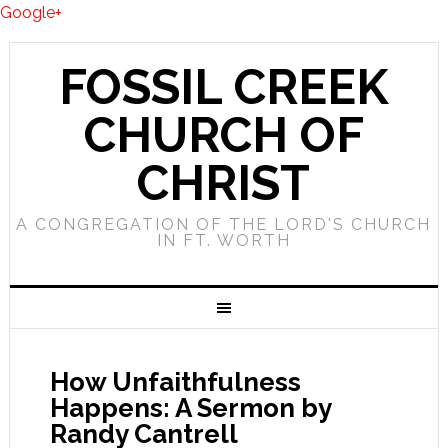
Google+
FOSSIL CREEK
CHURCH OF
CHRIST
A CONGREGATION OF THE LORD'S CHURCH
IN FT. WORTH
How Unfaithfulness
Happens: A Sermon by
Randy Cantrell