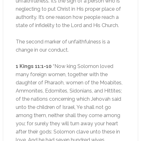
unfaithfulness. It’s the sign of a person who is
neglecting to put Christ in His proper place of
authority. It’s one reason how people reach a
state of infidelity to the Lord and His Church.
The second marker of unfaithfulness is a
change in our conduct.
1 Kings 11:1-10
“Now king Solomon loved
many foreign women, together with the
daughter of Pharaoh, women of the Moabites,
Ammonites, Edomites, Sidonians, and Hittites;
of the nations concerning which Jehovah said
unto the children of Israel, Ye shall not go
among them, neither shall they come among
you; for surely they will turn away your heart
after their gods: Solomon clave unto these in
love. And he had seven hundred wives,