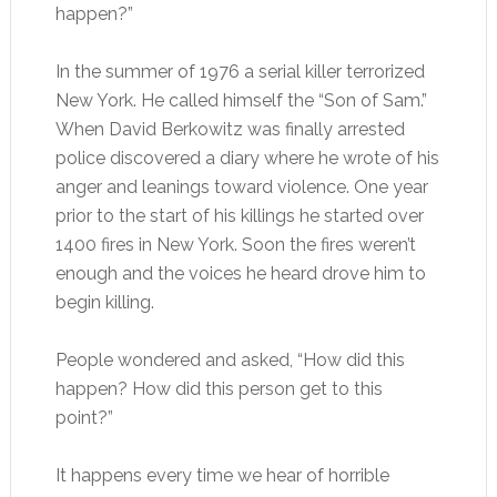
happen?”
In the summer of 1976 a serial killer terrorized
New York. He called himself the “Son of Sam.”
When David Berkowitz was finally arrested
police discovered a diary where he wrote of his
anger and leanings toward violence. One year
prior to the start of his killings he started over
1400 fires in New York. Soon the fires weren’t
enough and the voices he heard drove him to
begin killing.
People wondered and asked, “How did this
happen? How did this person get to this
point?”
It happens every time we hear of horrible