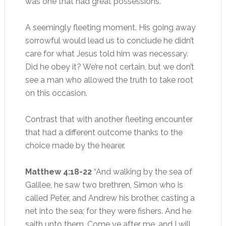
was one that had great possessions.”
A seemingly fleeting moment. His going away
sorrowful would lead us to conclude he didn’t
care for what Jesus told him was necessary.
Did he obey it? We’re not certain, but we don’t
see a man who allowed the truth to take root
on this occasion.
Contrast that with another fleeting encounter
that had a different outcome thanks to the
choice made by the hearer.
Matthew 4:18-22
“And walking by the sea of
Galilee, he saw two brethren, Simon who is
called Peter, and Andrew his brother, casting a
net into the sea; for they were fishers. And he
saith unto them, Come ye after me, and I will