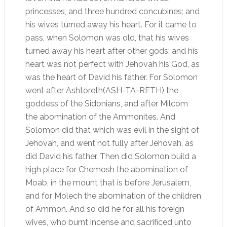
princesses, and three hundred concubines; and
his wives turned away his heart. For it came to
pass, when Solomon was old, that his wives
turned away his heart after other gods; and his
heart was not perfect with Jehovah his God, as
was the heart of David his father. For Solomon
went after Ashtoreth(ASH-TA-RETH) the
goddess of the Sidonians, and after Milcom
the abomination of the Ammonites. And
Solomon did that which was evil in the sight of
Jehovah, and went not fully after Jehovah, as
did David his father. Then did Solomon build a
high place for Chemosh the abomination of
Moab, in the mount that is before Jerusalem,
and for Molech the abomination of the children
of Ammon. And so did he for all his foreign
wives, who burnt incense and sacrificed unto