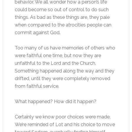
behavior. We all wonder how a person’s life
could become so out of control to do such
things. As bad as these things are, they pale
when compared to the atrocities people can
commit against God.
Too many of us have memories of others who
were faithful one time, but now they are
unfaithful to the Lord and the Church.
Something happened along the way and they
drifted, until they were completely removed
from faithful service.
What happened? How did it happen?
Certainly we know poor choices were made.
We’re reminded of Lot and his choice to move