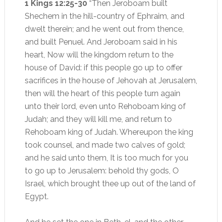
1 Kings 12:25-30
“Then Jeroboam built
Shechem in the hill-country of Ephraim, and
dwelt therein; and he went out from thence,
and built Penuel. And Jeroboam said in his
heart, Now will the kingdom return to the
house of David: if this people go up to offer
sacrifices in the house of Jehovah at Jerusalem,
then will the heart of this people turn again
unto their lord, even unto Rehoboam king of
Judah; and they will kill me, and return to
Rehoboam king of Judah. Whereupon the king
took counsel, and made two calves of gold;
and he said unto them, It is too much for you
to go up to Jerusalem: behold thy gods, O
Israel, which brought thee up out of the land of
Egypt.