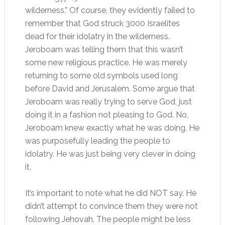
wilderness.” Of course, they evidently failed to
remember that God struck 3000 Israelites
dead for their idolatry in the wilderness.
Jeroboam was telling them that this wasn’t
some new religious practice. He was merely
returning to some old symbols used long
before David and Jerusalem. Some argue that
Jeroboam was really trying to serve God, just
doing it in a fashion not pleasing to God. No,
Jeroboam knew exactly what he was doing. He
was purposefully leading the people to
idolatry. He was just being very clever in doing
it.
It’s important to note what he did NOT say. He
didn’t attempt to convince them they were not
following Jehovah. The people might be less