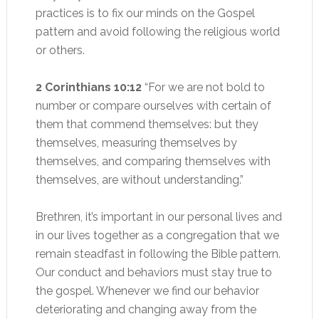
practices is to fix our minds on the Gospel
pattern and avoid following the religious world
or others.
2 Corinthians 10:12
“For we are not bold to
number or compare ourselves with certain of
them that commend themselves: but they
themselves, measuring themselves by
themselves, and comparing themselves with
themselves, are without understanding.”
Brethren, it’s important in our personal lives and
in our lives together as a congregation that we
remain steadfast in following the Bible pattern.
Our conduct and behaviors must stay true to
the gospel. Whenever we find our behavior
deteriorating and changing away from the