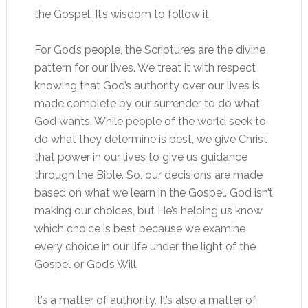
the Gospel. It’s wisdom to follow it.
For God’s people, the Scriptures are the divine
pattern for our lives. We treat it with respect
knowing that God’s authority over our lives is
made complete by our surrender to do what
God wants. While people of the world seek to
do what they determine is best, we give Christ
that power in our lives to give us guidance
through the Bible. So, our decisions are made
based on what we learn in the Gospel. God isn’t
making our choices, but He’s helping us know
which choice is best because we examine
every choice in our life under the light of the
Gospel or God’s Will.
It’s a matter of authority. It’s also a matter of