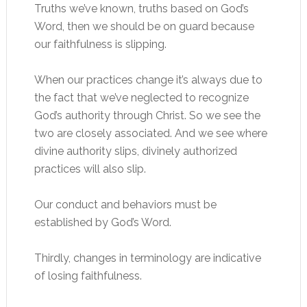
Truths we’ve known, truths based on God’s
Word, then we should be on guard because
our faithfulness is slipping.
When our practices change it’s always due to
the fact that we’ve neglected to recognize
God’s authority through Christ. So we see the
two are closely associated. And we see where
divine authority slips, divinely authorized
practices will also slip.
Our conduct and behaviors must be
established by God’s Word.
Thirdly, changes in terminology are indicative
of losing faithfulness.