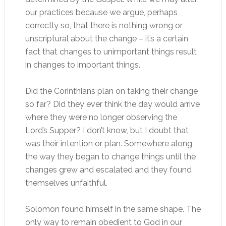
our practices because we argue, perhaps
correctly so, that there is nothing wrong or
unscriptural about the change – it’s a certain
fact that changes to unimportant things result
in changes to important things.
Did the Corinthians plan on taking their change
so far? Did they ever think the day would arrive
where they were no longer observing the
Lord’s Supper? I don’t know, but I doubt that
was their intention or plan. Somewhere along
the way they began to change things until the
changes grew and escalated and they found
themselves unfaithful.
Solomon found himself in the same shape. The
only way to remain obedient to God in our