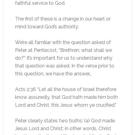
faithful service to God.
The first of these is a change in our heart or
mind toward God’s authority.
We’re all familiar with the question asked of
Peter at Pentecost, “Brethren, what shall we
do?” It’s important for us to understand why
that question was asked. In the verse prior to
this question, we have the answer…
Acts 2:36 “Let all the house of Israel therefore
know assuredly, that God hath made him both
Lord and Christ, this Jesus whom ye crucified.”
Peter clearly states two truths: (a) God made
Jesus Lord and Christ; in other words, Christ