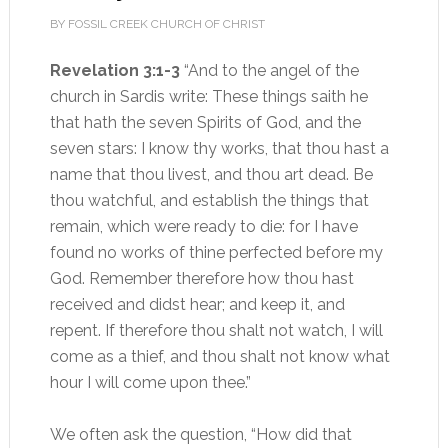
BY FOSSIL CREEK CHURCH OF CHRIST
Revelation 3:1-3
“And to the angel of the
church in Sardis write: These things saith he
that hath the seven Spirits of God, and the
seven stars: I know thy works, that thou hast a
name that thou livest, and thou art dead. Be
thou watchful, and establish the things that
remain, which were ready to die: for I have
found no works of thine perfected before my
God. Remember therefore how thou hast
received and didst hear; and keep it, and
repent. If therefore thou shalt not watch, I will
come as a thief, and thou shalt not know what
hour I will come upon thee.”
We often ask the question, “How did that