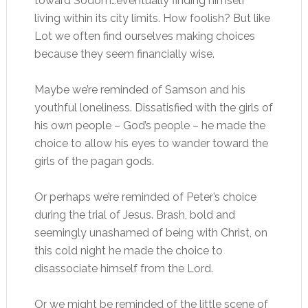
toward Sodom…eventually finding himself
living within its city limits. How foolish? But like
Lot we often find ourselves making choices
because they seem financially wise.
Maybe we’re reminded of Samson and his
youthful loneliness. Dissatisfied with the girls of
his own people – God’s people – he made the
choice to allow his eyes to wander toward the
girls of the pagan gods.
Or perhaps we’re reminded of Peter’s choice
during the trial of Jesus. Brash, bold and
seemingly unashamed of being with Christ, on
this cold night he made the choice to
disassociate himself from the Lord.
Or we might be reminded of the little scene of