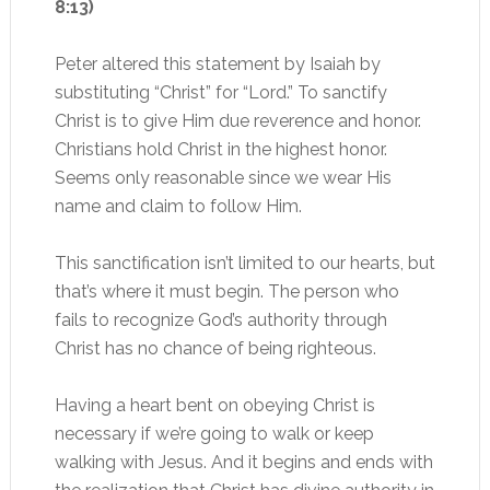
8:13)
Peter altered this statement by Isaiah by
substituting “Christ” for “Lord.” To sanctify
Christ is to give Him due reverence and honor.
Christians hold Christ in the highest honor.
Seems only reasonable since we wear His
name and claim to follow Him.
This sanctification isn’t limited to our hearts, but
that’s where it must begin. The person who
fails to recognize God’s authority through
Christ has no chance of being righteous.
Having a heart bent on obeying Christ is
necessary if we’re going to walk or keep
walking with Jesus. And it begins and ends with