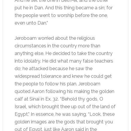
And he set the one in Beth-el, and the other
put he in Dan. And this thing became a sin; for
the people went to worship before the one,
even unto Dan.”
Jeroboam worried about the religious
circumstances in the country more than
anything else. He decided to take the country
into idolatry. He did what many false teachers
do; he attacked because he saw the
widespread tolerance and knew he could get
the people to follow his plan. Jeroboam
quoted Aaron following his making the golden
calf at Sinai in Ex. 32. “Behold thy gods, O
Israel, which brought thee up out of the land of
Egypt.” In essence, he was saying, “Look, these
golden images are the gods that brought you
out of Egypt, just like Aaron said in the