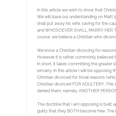
In this article we wish to show that Chris
We will base our understanding on Matt 5
shall put away his wife, saving for the ca
and WHOSOEVER SHALL MARRY HER T
course, we believe a Christian who divorc
We know a Christian divorcing for reasons 
However, it is rather commonly believed 
In short, it takes committing the greater s
remarry. In this article I will be opposin
Christian divorced for trivial reasons (w
Christian divorced FOR ADULTERY. This d
denied them, namely, ANOTHER PERSO
The doctrine that I am opposing is built 
guilty that they BOTH become free. The