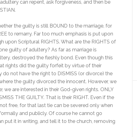
 adultery can repent, ask forgiveness, and then be
ISTIAN.
ther the guilty is still BOUND to the marriage, for
FREE to remarry. Far too much emphasis is put upon
pon Scriptural RIGHTS. What are the RIGHTS of
ne guilty of adultery? As far as marriage is
ultery, destroyed the fleshly bond. Even though this
ights did the guilty forfeit by virtue of their
y do not have the right to DISMISS (or divorce) the
 where the guilty divorced the innocent. However, we
 we are interested in their God-given rights. ONLY
S THE GUILTY. That is their RIGHT. Even if the
not free, for that last tie can be severed only when
formally and publicly. Of course he cannot go
 put it in writing, and tell it to the church, removing