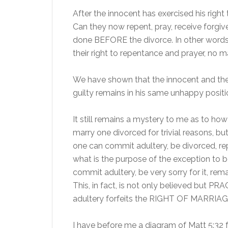
After the innocent has exercised his right
Can they now repent, pray, receive forg
done BEFORE the divorce. In other words, 
their right to repentance and prayer, no m
We have shown that the innocent and the 
guilty remains in his same unhappy positio
It still remains a mystery to me as to how 
marry one divorced for trivial reasons, but 
one can commit adultery, be divorced, rep
what is the purpose of the exception to be
commit adultery, be very sorry for it, re
This, in fact, is not only believed but PR
adultery forfeits the RIGHT OF MARRIAGE,
I have before me a diagram of Matt 5:32 fr