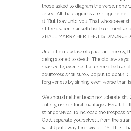
those asked to diagram the verse, none w
asked. All the diagrams are in agreement
1) “But I say unto you, That whosoever sha
of fornication, causeth her to commit a
SHALL MARRY HER THAT IS DIVORCED
Under the new law of grace and mercy, th
being stoned to death. The old law says:
mans wife, even he that committeth adulte
adulteress shall surely be put to death”
forgiveness by sinning even worse than Is
We should neither teach nor tolerate sin. 
unholy, unscriptural marriages. Ezra told
strange wives, to increase the trespass o
God…separate yourselves… from the strang
would put away their wives…” “All these 