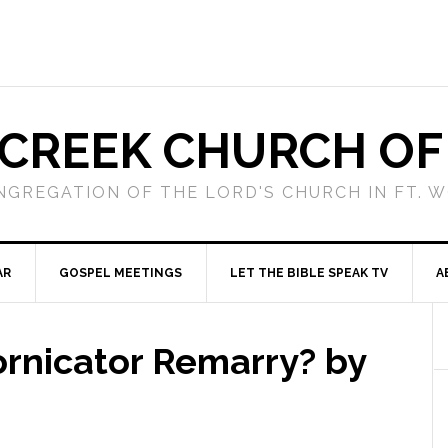
 CREEK CHURCH OF
NGREGATION OF THE LORD'S CHURCH IN FT. 
AR
GOSPEL MEETINGS
LET THE BIBLE SPEAK TV
A
ornicator Remarry? by