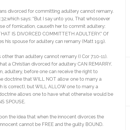
tians divorced for committing adultery cannot remarry.
:32,which says: “But I say unto you, That whosoever
use of fornication, causeth her to commit adultery:
HAT IS DIVORCED COMMITTETH ADULTERY.” Of
es his spouse for adultery can remarry (Matt 19:9).
other than adultery cannot remarry (I Cor 7:10-11).
that a Christian divorced for adultery CAN REMARRY.
in, adultery, before one can receive the right to
g the doctrine that WILL NOT allow one to marry a
hich is correct), but WILL ALLOW one to marry a
octrine allows one to have what otherwise would be
NS SPOUSE.
upon the idea that when the innocent divorces the
 innocent cannot be FREE and the guilty BOUND.