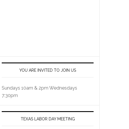
YOU ARE INVITED TO JOIN US
Sundays 10am & 2pm Wednesdays
7:30pm
TEXAS LABOR DAY MEETING