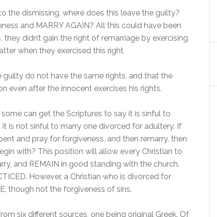
 to the dismissing, where does this leave the guilty?
iveness and MARRY AGAIN? All this could have been
they didn’t gain the right of remarriage by exercising
atter when they exercised this right.
guilty do not have the same rights, and that the
n even after the innocent exercises his rights.
some can get the Scriptures to say it is sinful to
it is not sinful to marry one divorced for adultery. If
ent and pray for forgiveness, and then remarry, then
gin with? This position will allow every Christian to
marry, and REMAIN in good standing with the church.
ACTICED. However, a Christian who is divorced for
 though not the forgiveness of sins.
om six different sources, one being original Greek. Of