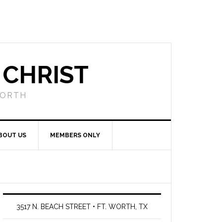
 CHRIST
WORTH
BOUT US
MEMBERS ONLY
3517 N. BEACH STREET • FT. WORTH, TX