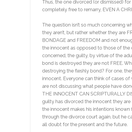
Thus, the one divorced (or dismissed) for
completely free to remarry, EVEN A CHR
The question isn’t so much concerning whe
they aren’t, but rather whether they are 
BONDAGE and FREEDOM and not enough u
the innocent as opposed to those of the o
concerned, the guilty, by virtue of the ad
bond is destroyed they are not FREE. What r
destroying the fleshly bond? For one, the
innocent. Everyone can think of cases of
are not discussing what people have done;
THE INNOCENT CAN SCRIPTURALLY DISMIS
guilty has divorced the innocent they are 
the innocent makes his intentions known 
through the divorce court again, but he can
all doubt for the present and the future.