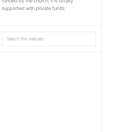
funded by the church. It is totally
supported with private funds.