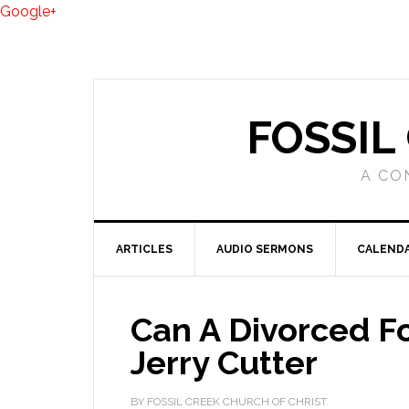
Google+
FOSSIL
A CO
ARTICLES
AUDIO SERMONS
CALEND
Can A Divorced F
Jerry Cutter
BY FOSSIL CREEK CHURCH OF CHRIST