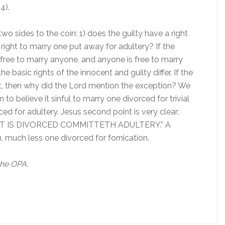
4).
wo sides to the coin: 1) does the guilty have a right
 right to marry one put away for adultery? If the
d free to marry anyone, and anyone is free to marry
he basic rights of the innocent and guilty differ. If the
ent, then why did the Lord mention the exception? We
 to believe it sinful to marry one divorced for trivial
ced for adultery. Jesus second point is very clear:
 IS DIVORCED COMMITTETH ADULTERY.” A
 much less one divorced for fornication.
the OPA.