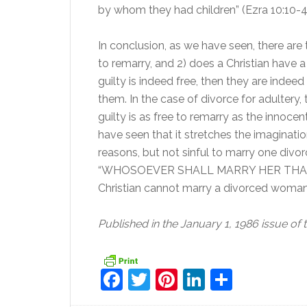
by whom they had children” (Ezra 10:10-4
In conclusion, as we have seen, there are t
to remarry, and 2) does a Christian have a
guilty is indeed free, then they are indee
them. In the case of divorce for adultery, t
guilty is as free to remarry as the innoc
have seen that it stretches the imagination
reasons, but not sinful to marry one divor
“WHOSOEVER SHALL MARRY HER THAT
Christian cannot marry a divorced woman,
Published in the January 1, 1986 issue of 
Facebook
Twitter
Pinterest
LinkedIn
Share