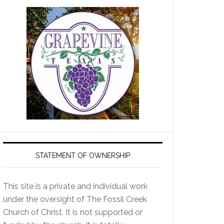
STATEMENT OF OWNERSHIP
This site is a private and individual work
under the oversight of The Fossil Creek
Church of Christ. It is not supported or