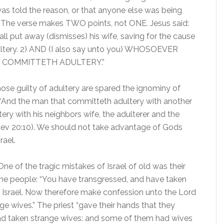
as told the reason, or that anyone else was being
. The verse makes TWO points, not ONE. Jesus said:
ll put away (dismisses) his wife, saving for the cause
dultery. 2) AND (I also say unto you) WHOSOEVER
 COMMITTETH ADULTERY.”
ose guilty of adultery are spared the ignominy of
 “And the man that committeth adultery with another
ry with his neighbors wife, the adulterer and the
 (Lev 20:10). We should not take advantage of Gods
rael.
One of the tragic mistakes of Israel of old was their
 the people: “You have transgressed, and have taken
f Israel. Now therefore make confession unto the Lord
e wives.” The priest “gave their hands that they
had taken strange wives: and some of them had wives